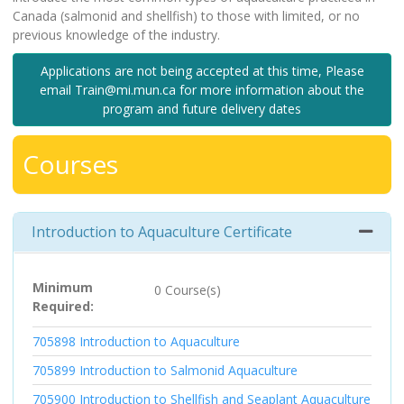
Canada (salmonid and shellfish) to those with limited, or no
previous knowledge of the industry.
Applications are not being accepted at this time, Please
email Train@mi.mun.ca for more information about the
program and future delivery dates
Courses
Introduction to Aquaculture Certificate
Expand 
Minimum
0 Course(s)
Required
705898
Introduction to Aquaculture
705899
Introduction to Salmonid Aquaculture
705900
Introduction to Shellfish and Seaplant Aquaculture