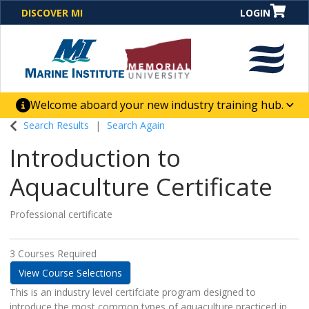
DISCOVER MI
LOGIN
Welcome aboard your new industry training hub.
One Destination. Unlimited Opportunities. Discover our
Search Results
Search Again
new website for direct access to courses, programs,
Introduction to
business solutions and career-building skill
advancement.
Aquaculture Certificate
Professional certificate
3 Courses Required
View Course Selections
This is an industry level certifciate program designed to
introduce the most common types of aquaculture practiced in