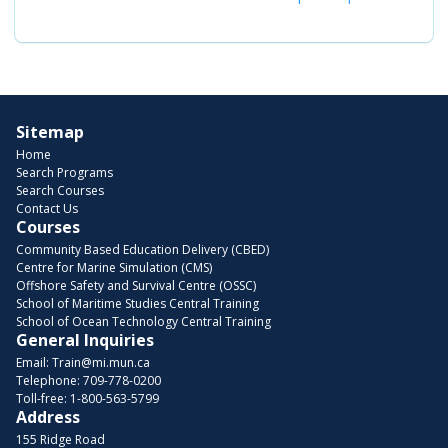
Sitemap
Home
Search Programs
Search Courses
Contact Us
Courses
Community Based Education Delivery (CBED)
Centre for Marine Simulation (CMS)
Offshore Safety and Survival Centre (OSSC)
School of Maritime Studies Central Training
School of Ocean Technology Central Training
General Inquiries
Email:
Train@mi.mun.ca
Telephone:
709-778-0200
Toll-free:
1-800-563-5799
Address
155 Ridge Road