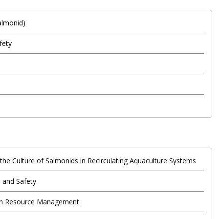
Salmonid)
fety
 the Culture of Salmonids in Recirculating Aquaculture Systems
 and Safety
an Resource Management