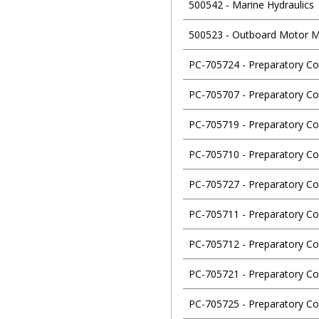
500542
-
Marine Hydraulics
500523
-
Outboard Motor M
PC-705724
-
Preparatory Co
PC-705707
-
Preparatory Co
PC-705719
-
Preparatory Co
PC-705710
-
Preparatory Co
PC-705727
-
Preparatory Co
PC-705711
-
Preparatory Co
PC-705712
-
Preparatory Co
PC-705721
-
Preparatory Co
PC-705725
-
Preparatory Cou