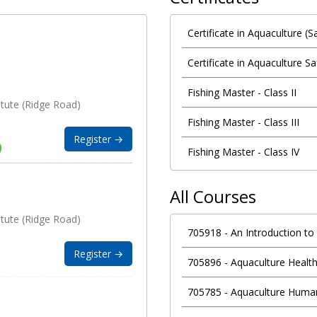
Certificate in Aquaculture (
Certificate in Aquaculture Sa
Fishing Master - Class II
itute (Ridge Road)
Fishing Master - Class III
Register →
Fishing Master - Class IV
All Courses
itute (Ridge Road)
705918
-
An Introduction to
Register →
705896
-
Aquaculture Health
705785
-
Aquaculture Hum