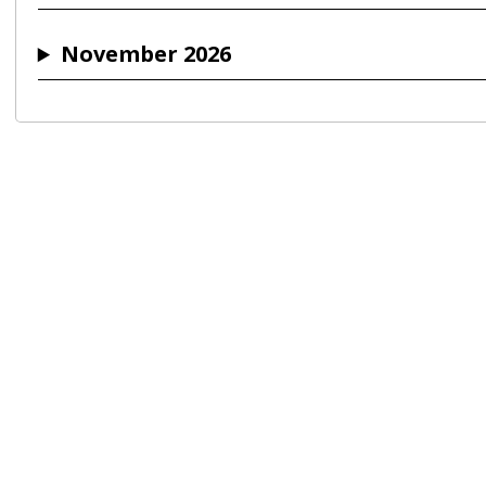
November 2026