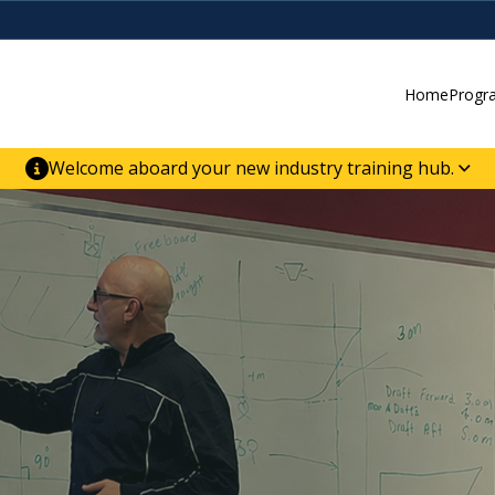
Home
Progr
Welcome aboard your new industry training hub.
ur new website for direct access to courses,
er-building skill advancement.