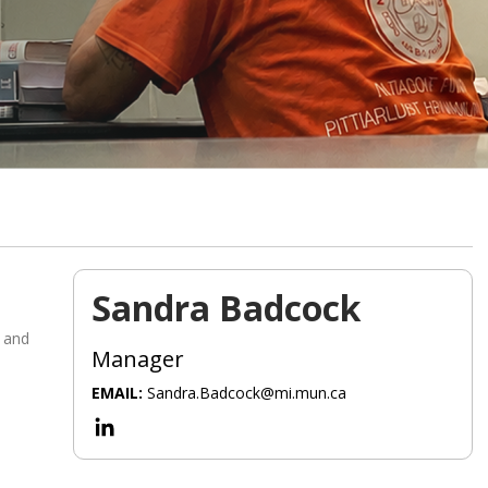
Sandra Badcock
 and
Manager
EMAIL:
Sandra.Badcock@mi.mun.ca