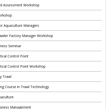
rd Assessment Workshop
orkshop
or Aquaculture Managers
rawler Factory Manager Workshop
eness Seminar
tical Control Point
itical Control Point Workshop
ey Trawl
ning Course in Trawl Technology
uaculture
usiness Management