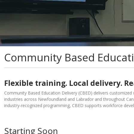
Community Based Educati
Flexible training. Local delivery. Re
Community Based Education Delivery (CBED) delivers customized w
industries across Newfoundland and Labrador and throughout Canad
industry-recognized programming, CBED supports workforce deve
Starting Soon