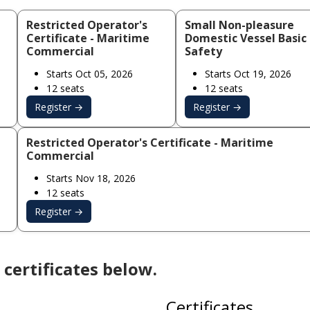
Restricted Operator's
Small Non-pleasure
Certificate - Maritime
Domestic Vessel Basic
Commercial
Safety
Starts Oct 05, 2026
Starts Oct 19, 2026
12 seats
12 seats
Register →
Register →
Restricted Operator's Certificate - Maritime
Commercial
Starts Nov 18, 2026
12 seats
Register →
certificates below.
Certificates