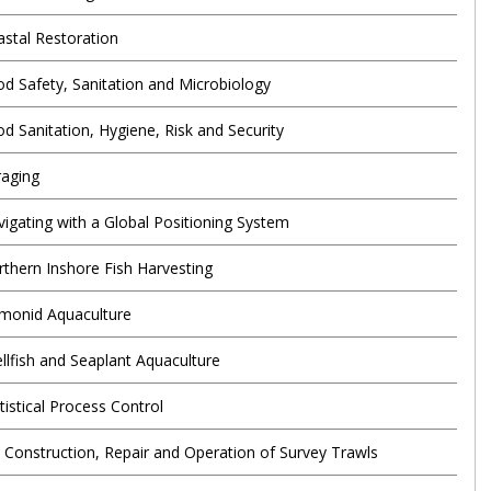
astal Restoration
od Safety, Sanitation and Microbiology
od Sanitation, Hygiene, Risk and Security
raging
vigating with a Global Positioning System
rthern Inshore Fish Harvesting
lmonid Aquaculture
ellfish and Seaplant Aquaculture
tistical Process Control
e Construction, Repair and Operation of Survey Trawls