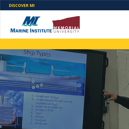
DISCOVER MI
One Destination. Unlimited Opportunities. Discover o
programs, business solutions and care