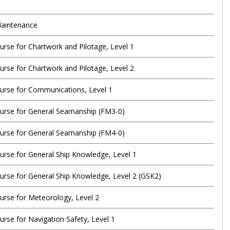
aintenance
urse for Chartwork and Pilotage, Level 1
urse for Chartwork and Pilotage, Level 2
urse for Communications, Level 1
urse for General Seamanship (FM3-0)
urse for General Seamanship (FM4-0)
urse for General Ship Knowledge, Level 1
urse for General Ship Knowledge, Level 2 (GSK2)
urse for Meteorology, Level 2
rse for Navigation Safety, Level 1