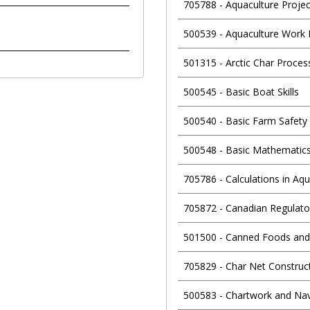
705788
-
Aquaculture Proj
500539
-
Aquaculture Work 
501315
-
Arctic Char Proce
500545
-
Basic Boat Skills
500540
-
Basic Farm Safety
500548
-
Basic Mathematics
705786
-
Calculations in Aq
705872
-
Canadian Regulato
501500
-
Canned Foods and
705829
-
Char Net Construc
500583
-
Chartwork and Nav