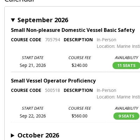
September 2026
Small Non-pleasure Domestic Vessel Basic Safety
COURSE CODE
705794
DESCRIPTION
In-Person
Location: Marine Inst
START DATE
COURSE FEE
AVAILABILITY
Sep 21, 2026
$240.00
11 SEATS
Small Vessel Operator Proficiency
COURSE CODE
500518
DESCRIPTION
In-Person
Location: Marine Inst
START DATE
COURSE FEE
AVAILABILITY
Sep 22, 2026
$560.00
9 SEATS
October 2026