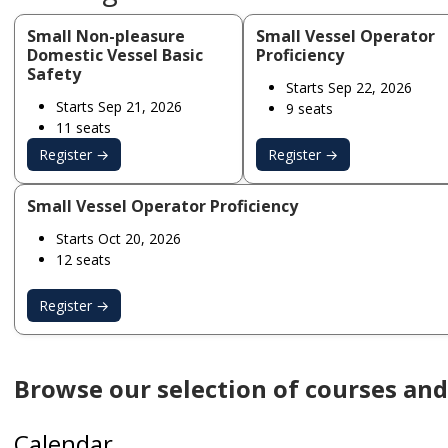
Small Non-pleasure
Small Vessel Operator
Domestic Vessel Basic
Proficiency
Safety
Starts Sep 22, 2026
Starts Sep 21, 2026
9 seats
11 seats
Register →
Register →
Small Vessel Operator Proficiency
Starts Oct 20, 2026
12 seats
Register →
Browse our selection of courses and 
Calendar