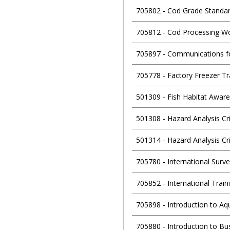
705802
-
Cod Grade Standa
705812
-
Cod Processing W
705897
-
Communications f
705778
-
Factory Freezer T
501309
-
Fish Habitat Awar
501308
-
Hazard Analysis Cri
501314
-
Hazard Analysis Cr
705780
-
International Surv
705852
-
International Trai
705898
-
Introduction to Aq
705880
-
Introduction to B