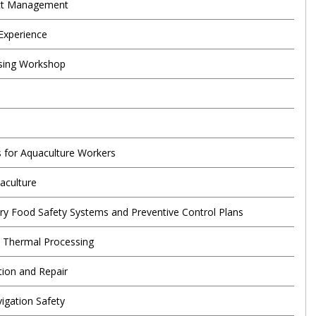
ect Management
Experience
ssing Workshop
 for Aquaculture Workers
uaculture
ry Food Safety Systems and Preventive Control Plans
 Thermal Processing
tion and Repair
igation Safety