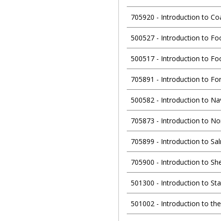
705920
-
Introduction to Co
500527
-
Introduction to Fo
500517
-
Introduction to Fo
705891
-
Introduction to Fo
500582
-
Introduction to Na
705873
-
Introduction to No
705899
-
Introduction to Sa
705900
-
Introduction to Sh
501300
-
Introduction to Sta
501002
-
Introduction to th