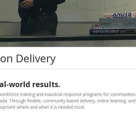
on Delivery
al-world results.
orkforce training and industrial response programs for communities
a. Through flexible, community-based delivery, online learning, and
lopment where and when it is needed most.