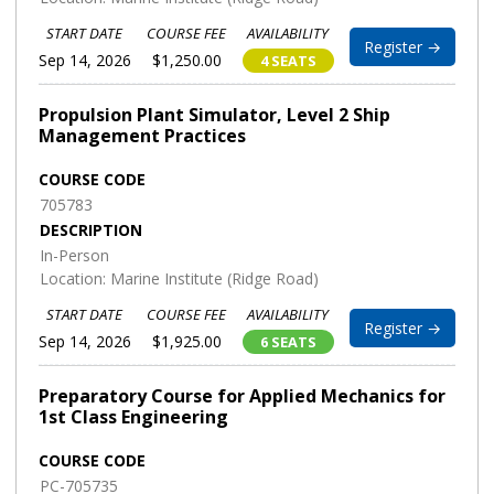
START DATE
COURSE FEE
AVAILABILITY
Register →
Sep 14, 2026
$1,250.00
4 SEATS
Propulsion Plant Simulator, Level 2 Ship
Management Practices
COURSE CODE
705783
DESCRIPTION
In-Person
Location: Marine Institute (Ridge Road)
START DATE
COURSE FEE
AVAILABILITY
Register →
Sep 14, 2026
$1,925.00
6 SEATS
Preparatory Course for Applied Mechanics for
1st Class Engineering
COURSE CODE
PC-705735