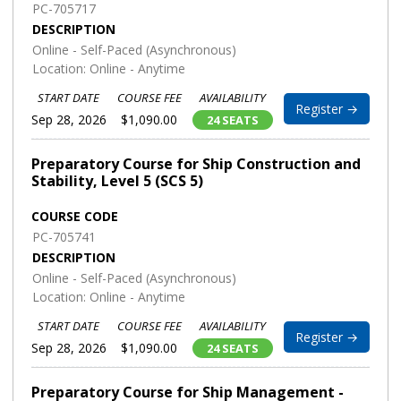
PC-705717
DESCRIPTION
Online - Self-Paced (Asynchronous)
Location: Online - Anytime
START DATE
COURSE FEE
AVAILABILITY
Register →
Sep 28, 2026
$1,090.00
24 SEATS
Preparatory Course for Ship Construction and
Stability, Level 5 (SCS 5)
COURSE CODE
PC-705741
DESCRIPTION
Online - Self-Paced (Asynchronous)
Location: Online - Anytime
START DATE
COURSE FEE
AVAILABILITY
Register →
Sep 28, 2026
$1,090.00
24 SEATS
Preparatory Course for Ship Management -