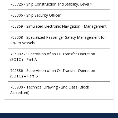
705726
-
Ship Construction and Stability, Level 1
703306
-
Ship Security Officer
705869
-
Simulated Electronic Navigation - Management
703008
-
Specialized Passenger Safety Management for
Ro-Ro Vessels
705882
-
Supervision of an Oil Transfer Operation
(SOTO) - Part A
705886
-
Supervision of an Oil Transfer Operation
(SOTO) – Part B
705930
-
Technical Drawing - 2nd Class (Block
Accredited)