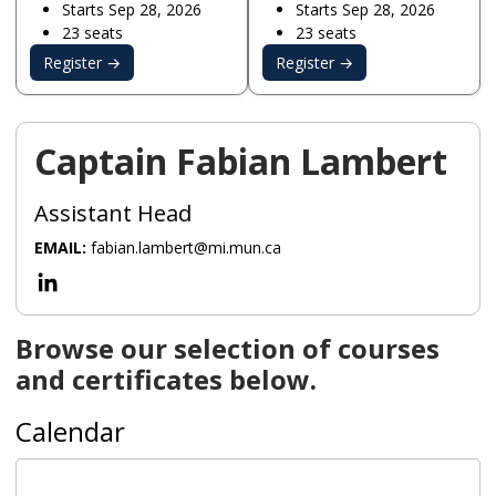
Starts Sep 28, 2026
Starts Sep 28, 2026
23 seats
23 seats
Register →
Register →
Captain Fabian Lambert
Assistant Head
EMAIL:
fabian.lambert@mi.mun.ca
Browse our selection of courses
and certificates below.
Calendar