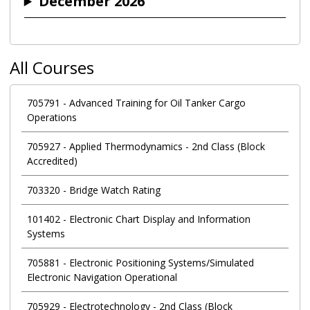
December 2026
All Courses
705791
-
Advanced Training for Oil Tanker Cargo
Operations
705927
-
Applied Thermodynamics - 2nd Class (Block
Accredited)
703320
-
Bridge Watch Rating
101402
-
Electronic Chart Display and Information
Systems
705881
-
Electronic Positioning Systems/Simulated
Electronic Navigation Operational
705929
-
Electrotechnology - 2nd Class (Block