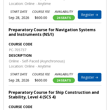
Location: Online - Anytime
START DATE
COURSE FEE
AVAILABILITY
Register →
Sep 28, 2026
$600.00
24 SEATS
Preparatory Course for Navigation Systems
and Instruments (NS/I)
COURSE CODE
PC-705737
DESCRIPTION
Online - Self-Paced (Asynchronous)
Location: Online - Anytime
START DATE
COURSE FEE
AVAILABILITY
Register →
Sep 28, 2026
$600.00
24 SEATS
Preparatory Course for Ship Construction and
Stability, Level 4 (SCS 4)
COURSE CODE