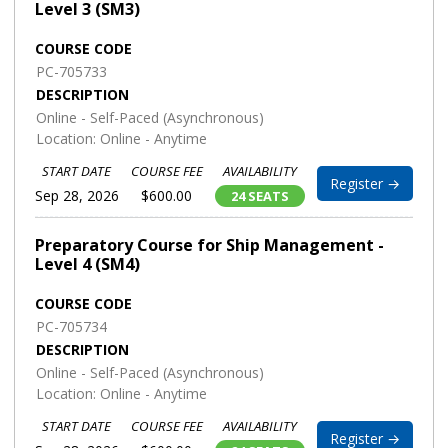
Level 3 (SM3)
COURSE CODE
PC-705733
DESCRIPTION
Online - Self-Paced (Asynchronous)
Location: Online - Anytime
START DATE
COURSE FEE
AVAILABILITY
Register →
Sep 28, 2026
$600.00
24 SEATS
Preparatory Course for Ship Management -
Level 4 (SM4)
COURSE CODE
PC-705734
DESCRIPTION
Online - Self-Paced (Asynchronous)
Location: Online - Anytime
START DATE
COURSE FEE
AVAILABILITY
Register →