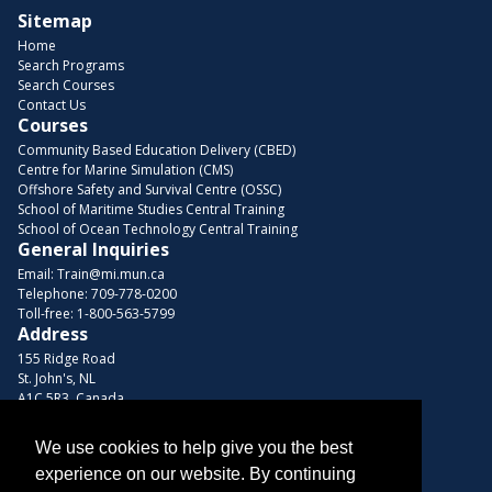
Sitemap
Home
Search Programs
Search Courses
Contact Us
Courses
Community Based Education Delivery (CBED)
Centre for Marine Simulation (CMS)
Offshore Safety and Survival Centre (OSSC)
School of Maritime Studies Central Training
School of Ocean Technology Central Training
General Inquiries
Email:
Train@mi.mun.ca
Telephone:
709-778-0200
Toll-free:
1-800-563-5799
Address
155 Ridge Road
St. John's, NL
A1C 5R3, Canada
Browse Courses
We use cookies to help give you the best
Find us on these platforms
experience on our website. By continuing