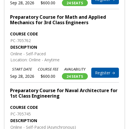
Sep 28, 2026
$600.00
24 SEATS
Preparatory Course for Math and Applied
Mechanics for 3rd Class Engineers
COURSE CODE
PC-705762
DESCRIPTION
Online - Self-Paced
Location: Online - Anytime
START DATE
COURSE FEE
AVAILABILITY
Register →
Sep 28, 2026
$600.00
24 SEATS
Preparatory Course for Naval Architecture for
1st Class Engineering
COURSE CODE
PC-705745
DESCRIPTION
Online - Self-Paced (Asynchronous)