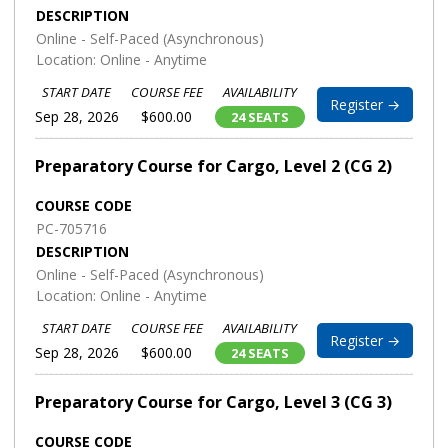
DESCRIPTION
Online - Self-Paced (Asynchronous)
Location: Online - Anytime
START DATE
COURSE FEE
AVAILABILITY
Register →
Sep 28, 2026
$600.00
24 SEATS
Preparatory Course for Cargo, Level 2 (CG 2)
COURSE CODE
PC-705716
DESCRIPTION
Online - Self-Paced (Asynchronous)
Location: Online - Anytime
START DATE
COURSE FEE
AVAILABILITY
Register →
Sep 28, 2026
$600.00
24 SEATS
Preparatory Course for Cargo, Level 3 (CG 3)
COURSE CODE