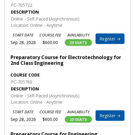
PC-705722
DESCRIPTION
Online - Self-Paced (Asynchronous)
Location: Online - Anytime
START DATE
COURSE FEE
AVAILABILITY
Register →
Sep 28, 2026
$600.00
23 SEATS
Preparatory Course for Electrotechnology for
2nd Class Engineering
COURSE CODE
PC-705760
DESCRIPTION
Online - Self-Paced (Asynchronous)
Location: Online - Anytime
START DATE
COURSE FEE
AVAILABILITY
Register →
Sep 28, 2026
$600.00
23 SEATS
Preparatory Course for Engineering