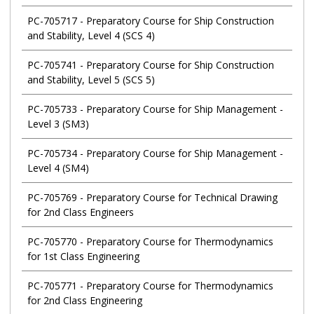
PC-705717
-
Preparatory Course for Ship Construction
and Stability, Level 4 (SCS 4)
PC-705741
-
Preparatory Course for Ship Construction
and Stability, Level 5 (SCS 5)
PC-705733
-
Preparatory Course for Ship Management -
Level 3 (SM3)
PC-705734
-
Preparatory Course for Ship Management -
Level 4 (SM4)
PC-705769
-
Preparatory Course for Technical Drawing
for 2nd Class Engineers
PC-705770
-
Preparatory Course for Thermodynamics
for 1st Class Engineering
PC-705771
-
Preparatory Course for Thermodynamics
for 2nd Class Engineering