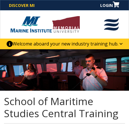
DISCOVER MI
LOGIN
Welcome aboard your new industry training hub.
One Destination. Unlimited Opportunities. Discover our
new website for direct access to courses, programs,
business solutions and career-building skill
advancement.
School of Maritime
Studies Central Training