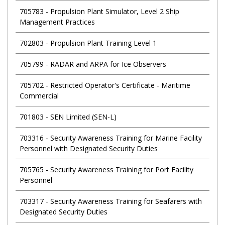
705783
-
Propulsion Plant Simulator, Level 2 Ship
Management Practices
702803
-
Propulsion Plant Training Level 1
705799
-
RADAR and ARPA for Ice Observers
705702
-
Restricted Operator's Certificate - Maritime
Commercial
701803
-
SEN Limited (SEN-L)
703316
-
Security Awareness Training for Marine Facility
Personnel with Designated Security Duties
705765
-
Security Awareness Training for Port Facility
Personnel
703317
-
Security Awareness Training for Seafarers with
Designated Security Duties