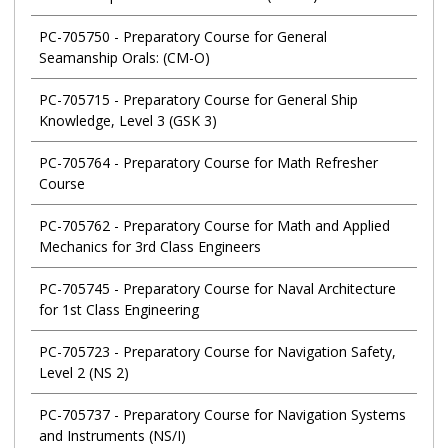
PC-705750
-
Preparatory Course for General
Seamanship Orals: (CM-O)
PC-705715
-
Preparatory Course for General Ship
Knowledge, Level 3 (GSK 3)
PC-705764
-
Preparatory Course for Math Refresher
Course
PC-705762
-
Preparatory Course for Math and Applied
Mechanics for 3rd Class Engineers
PC-705745
-
Preparatory Course for Naval Architecture
for 1st Class Engineering
PC-705723
-
Preparatory Course for Navigation Safety,
Level 2 (NS 2)
PC-705737
-
Preparatory Course for Navigation Systems
and Instruments (NS/I)