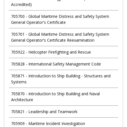
Accredited)
705700
-
Global Maritime Distress and Safety System
General Operator's Certificate
705701
-
Global Maritime Distress and Safety System
General Operator's Certificate Reexamination
705922
-
Helicopter Firefighting and Rescue
705828
-
International Safety Management Code
705871
-
Introduction to Ship Building - Structures and
Systems
705870
-
Introduction to Ship Building and Naval
Architecture
705821
-
Leadership and Teamwork
705909
-
Maritime Incident Investigation