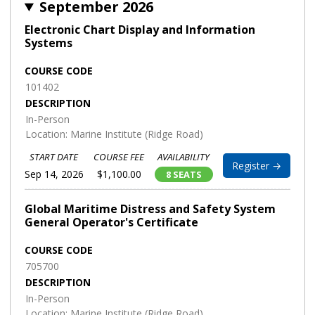
September 2026
Electronic Chart Display and Information
Systems
COURSE CODE
101402
DESCRIPTION
In-Person
Location: Marine Institute (Ridge Road)
START DATE
COURSE FEE
AVAILABILITY
Register →
Sep 14, 2026
$1,100.00
8 SEATS
Global Maritime Distress and Safety System
General Operator's Certificate
COURSE CODE
705700
DESCRIPTION
In-Person
Location: Marine Institute (Ridge Road)