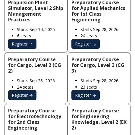
Propulsion Plant
Preparatory Course
Simulator, Level 2 Ship
for Applied Mechanics
Management
for 1st Class
Practices
Engineering
Starts Sep 14, 2026
Starts Sep 28, 2026
6 seats
24 seats
Register →
Register →
Preparatory Course
Preparatory Course
for Cargo, Level 2 (CG
for Cargo, Level 3 (CG
2)
3)
Starts Sep 28, 2026
Starts Sep 28, 2026
24 seats
23 seats
Register →
Register →
Preparatory Course
Preparatory Course
for Electrotechnology
for Engineering
for 2nd Class
Knowledge, Level 2 (EK
Engineering
2)