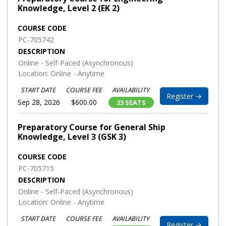
Knowledge, Level 2 (EK 2)
COURSE CODE
PC-705742
DESCRIPTION
Online - Self-Paced (Asynchronous)
Location: Online - Anytime
START DATE
COURSE FEE
AVAILABILITY
Register →
Sep 28, 2026
$600.00
23 SEATS
Preparatory Course for General Ship
Knowledge, Level 3 (GSK 3)
COURSE CODE
PC-705715
DESCRIPTION
Online - Self-Paced (Asynchronous)
Location: Online - Anytime
START DATE
COURSE FEE
AVAILABILITY
Register →