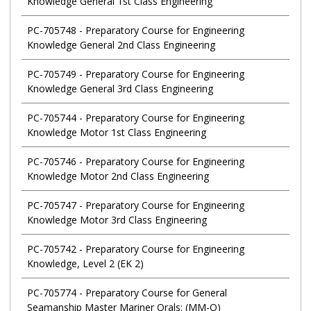
Knowledge General 1st Class Engineering
PC-705748
-
Preparatory Course for Engineering
Knowledge General 2nd Class Engineering
PC-705749
-
Preparatory Course for Engineering
Knowledge General 3rd Class Engineering
PC-705744
-
Preparatory Course for Engineering
Knowledge Motor 1st Class Engineering
PC-705746
-
Preparatory Course for Engineering
Knowledge Motor 2nd Class Engineering
PC-705747
-
Preparatory Course for Engineering
Knowledge Motor 3rd Class Engineering
PC-705742
-
Preparatory Course for Engineering
Knowledge, Level 2 (EK 2)
PC-705774
-
Preparatory Course for General
Seamanship Master Mariner Orals: (MM-O)