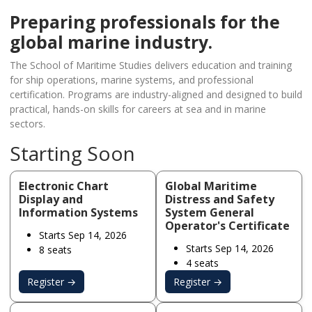
Preparing professionals for the
global marine industry.
The School of Maritime Studies delivers education and training
for ship operations, marine systems, and professional
certification. Programs are industry-aligned and designed to build
practical, hands-on skills for careers at sea and in marine
sectors.
Starting Soon
Electronic Chart
Global Maritime
Display and
Distress and Safety
Information Systems
System General
Operator's Certificate
Starts Sep 14, 2026
Starts Sep 14, 2026
8 seats
4 seats
Register →
Register →