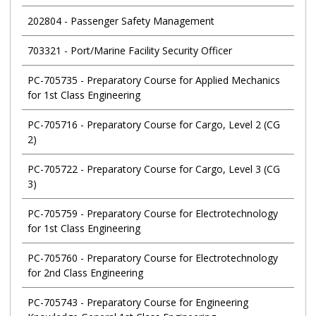
202804
-
Passenger Safety Management
703321
-
Port/Marine Facility Security Officer
PC-705735
-
Preparatory Course for Applied Mechanics
for 1st Class Engineering
PC-705716
-
Preparatory Course for Cargo, Level 2 (CG
2)
PC-705722
-
Preparatory Course for Cargo, Level 3 (CG
3)
PC-705759
-
Preparatory Course for Electrotechnology
for 1st Class Engineering
PC-705760
-
Preparatory Course for Electrotechnology
for 2nd Class Engineering
PC-705743
-
Preparatory Course for Engineering