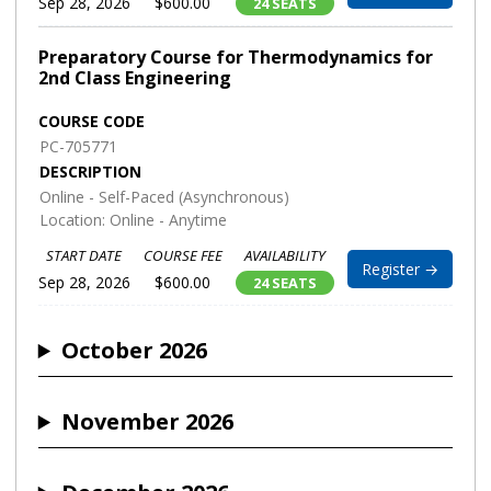
Sep 28, 2026
$600.00
24 SEATS
Preparatory Course for Thermodynamics for
2nd Class Engineering
COURSE CODE
PC-705771
DESCRIPTION
Online - Self-Paced (Asynchronous)
Location: Online - Anytime
START DATE
COURSE FEE
AVAILABILITY
Register →
Sep 28, 2026
$600.00
24 SEATS
October 2026
November 2026