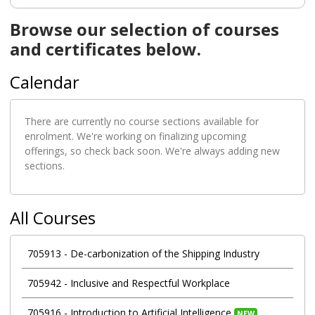
Browse our selection of courses
and certificates below.
Calendar
There are currently no course sections available for
enrolment. We're working on finalizing upcoming
offerings, so check back soon. We're always adding new
sections.
All Courses
705913
-
De-carbonization of the Shipping Industry
705942
-
Inclusive and Respectful Workplace
705916
-
Introduction to Artificial Intelligence
NEW