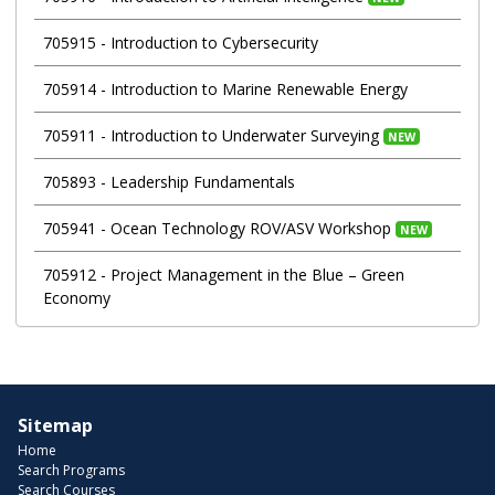
705915
-
Introduction to Cybersecurity
705914
-
Introduction to Marine Renewable Energy
705911
-
Introduction to Underwater Surveying
NEW
705893
-
Leadership Fundamentals
705941
-
Ocean Technology ROV/ASV Workshop
NEW
705912
-
Project Management in the Blue – Green
Economy
Sitemap
Home
Search Programs
Search Courses