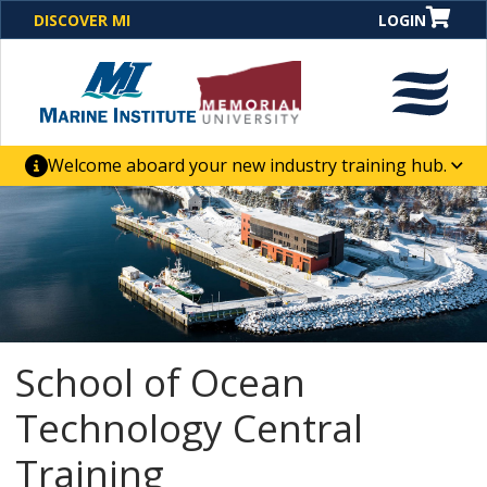
DISCOVER MI
LOGIN
Welcome aboard your new industry training hub.
One Destination. Unlimited Opportunities. Discover our
new website for direct access to courses, programs,
business solutions and career-building skill
advancement.
School of Ocean
Technology Central
Training