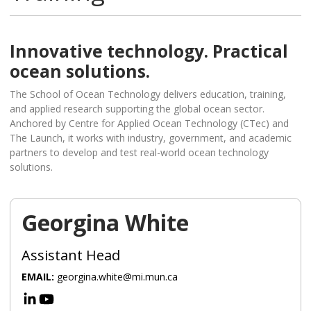
Innovative technology. Practical
ocean solutions.
The School of Ocean Technology delivers education, training,
and applied research supporting the global ocean sector.
Anchored by Centre for Applied Ocean Technology (CTec) and
The Launch, it works with industry, government, and academic
partners to develop and test real-world ocean technology
solutions.
Georgina White
Assistant Head
EMAIL:
georgina.white@mi.mun.ca