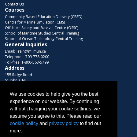
Contact Us
Courses
Community Based Education Delivery (CBED)
Centre for Marine Simulation (CMS)
Offshore Safety and Survival Centre (OSSC)
School of Maritime Studies Central Training
School of Ocean Technology Central Training
General Inquiries
Email:
Train@mi.mun.ca
Telephone:
709-778-0200
Toll-free:
1-800-563-5799
Address
155 Ridge Road
St. John's, NL
A1C 5R3, Canada
We use cookies to help give you the best
Browse Courses
experience on our website. By continuing
Find us on these platforms
without changing your cookie settings, we
assume you agree to this. Please read our
cookie policy
and
privacy policy
to find out
more.