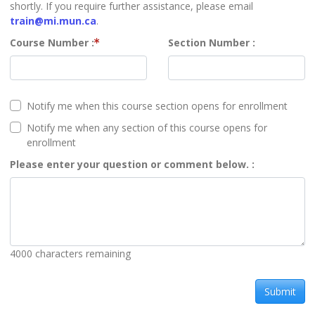
shortly. If you require further assistance, please email
train@mi.mun.ca
.
Course Number
Section Number
Notify me when this course section opens for enrollment
Notify me when any section of this course opens for
enrollment
Please enter your question or comment below.
4000
characters remaining
Submit