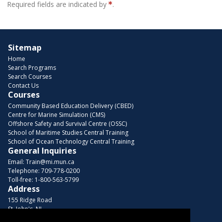
Required fields are indicated by
.
Sitemap
Home
Search Programs
Search Courses
Contact Us
Courses
Community Based Education Delivery (CBED)
Centre for Marine Simulation (CMS)
Offshore Safety and Survival Centre (OSSC)
School of Maritime Studies Central Training
School of Ocean Technology Central Training
General Inquiries
Email:
Train@mi.mun.ca
Telephone:
709-778-0200
Toll-free:
1-800-563-5799
Address
155 Ridge Road
St. John's, NL
A1C 5R3, Canada