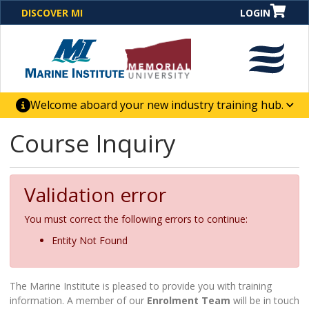
DISCOVER MI
LOGIN
Welcome aboard your new industry training hub.
One Destination. Unlimited Opportunities. Discover our
Course Inquiry
new website for direct access to courses, programs,
business solutions and career-building skill
advancement.
Validation error
You must correct the following errors to continue:
Entity Not Found
The Marine Institute is pleased to provide you with training
information. A member of our
Enrolment Team
will be in touch