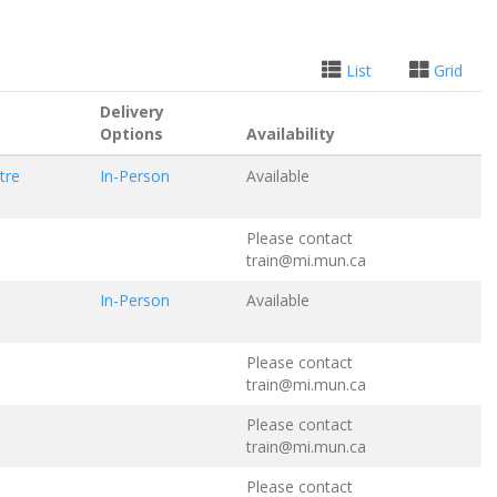
List
Grid
Delivery
Options
Availability
tre
In-Person
Available
Please contact
train@mi.mun.ca
In-Person
Available
Please contact
train@mi.mun.ca
Please contact
train@mi.mun.ca
Please contact