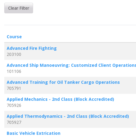
Clear Filter
Click to sort
Course
Advanced Fire Fighting
203100
Advanced Ship Manoeuvring: Customized Client Operation
101106
Advanced Training for Oil Tanker Cargo Operations
705791
Applied Mechanics - 2nd Class (Block Accredited)
705926
Applied Thermodynamics - 2nd Class (Block Accredited)
705927
Basic Vehicle Extrication