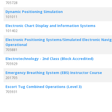
705728
Dynamic Positioning Simulation
101011
Electronic Chart Display and Information Systems
101402
Electronic Positioning Systems/Simulated Electronic Navig
Operational
705881
Electrotechnology - 2nd Class (Block Accredited)
705929
Emergency Breathing System (EBS) Instructor Course
201705
Escort Tug Combined Operations (Level 3)
705931