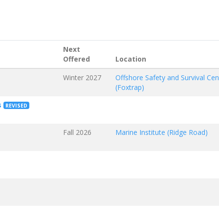
Next
Offered
Location
Winter 2027
Offshore Safety and Survival Cen
(Foxtrap)
s
REVISED
Fall 2026
Marine Institute (Ridge Road)