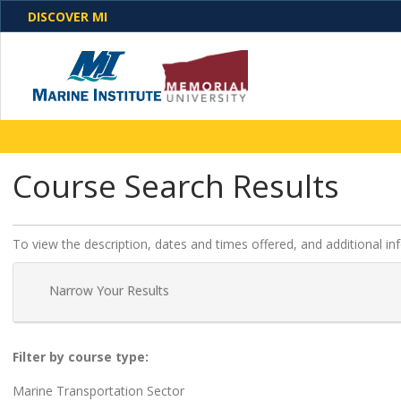
DISCOVER MI
One Destination. Unlimited Opportunities. Discover o
Course Search Results
programs, business solutions and care
To view the description, dates and times offered, and additional i
Narrow Your Results
Filter by course type
Marine Transportation Sector