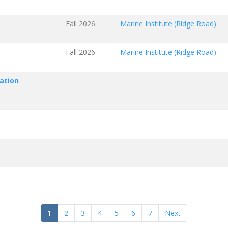
Fall 2026
Marine Institute (Ridge Road)
Fall 2026
Marine Institute (Ridge Road)
ation
1
2
3
4
5
6
7
Next