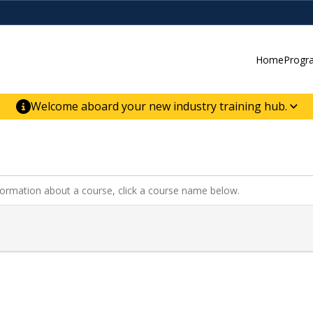
Home
Progr
Welcome aboard your new industry training hub.
ur new website for direct access to courses,
er-building skill advancement.
nformation about a course, click a course name below.