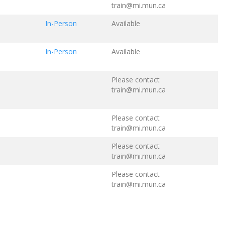
train@mi.mun.ca
In-Person
Available
In-Person
Available
Please contact
train@mi.mun.ca
Please contact
train@mi.mun.ca
Please contact
train@mi.mun.ca
Please contact
train@mi.mun.ca