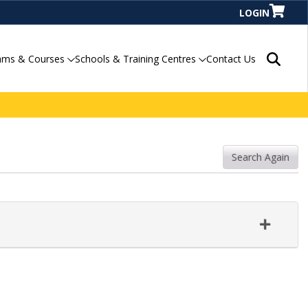
LOGIN
Search P
ams & Courses
Schools & Training Centres
Contact Us
Search Again