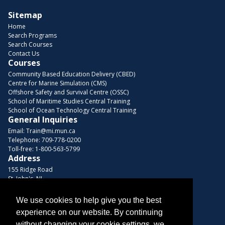
Sitemap
Home
Search Programs
Search Courses
Contact Us
Courses
Community Based Education Delivery (CBED)
Centre for Marine Simulation (CMS)
Offshore Safety and Survival Centre (OSSC)
School of Maritime Studies Central Training
School of Ocean Technology Central Training
General Inquiries
Email:
Train@mi.mun.ca
Telephone:
709-778-0200
Toll-free:
1-800-563-5799
Address
155 Ridge Road
St. John's, NL
A1C 5R3, Canada
We use cookies to help give you the best
Browse Courses
experience on our website. By continuing
Find us on these platforms
without changing your cookie settings, we