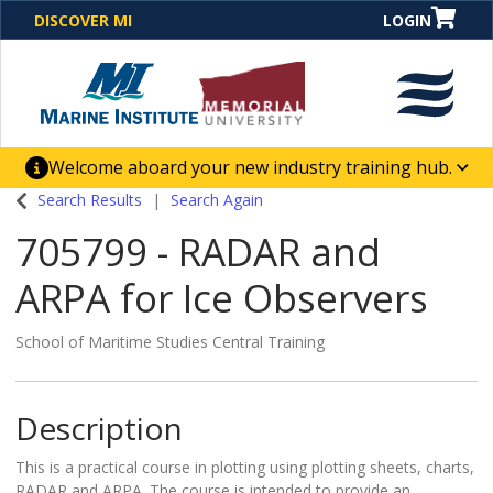
DISCOVER MI
LOGIN
Welcome aboard your new industry training hub.
One Destination. Unlimited Opportunities. Discover our
Search Results
Search Again
new website for direct access to courses, programs,
705799
-
RADAR and
business solutions and career-building skill
advancement.
ARPA for Ice Observers
School of Maritime Studies Central Training
Description
This is a practical course in plotting using plotting sheets, charts,
RADAR and ARPA. The course is intended to provide an