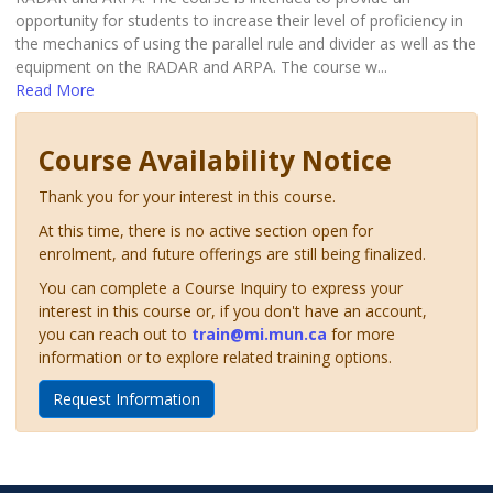
opportunity for students to increase their level of proficiency in
the mechanics of using the parallel rule and divider as well as the
equipment on the RADAR and ARPA. The course w
...
Read More
Course Availability Notice
Thank you for your interest in this course.
At this time, there is no active section open for
enrolment, and future offerings are still being finalized.
You can complete a Course Inquiry to express your
interest in this course or, if you don't have an account,
you can reach out to
train@mi.mun.ca
for more
information or to explore related training options.
Request Information