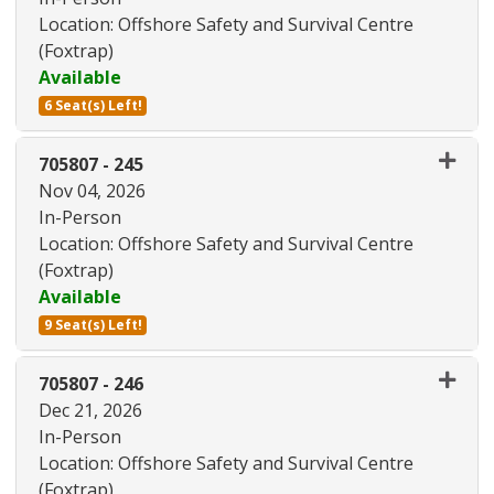
Location: Offshore Safety and Survival Centre
(Foxtrap)
Available
6 Seat(s) Left!
Expand or collapse 705807 - 24
705807
-
245
Nov 04, 2026
In-Person
Location: Offshore Safety and Survival Centre
(Foxtrap)
Available
9 Seat(s) Left!
Expand or collapse 705807 - 24
705807
-
246
Dec 21, 2026
In-Person
Location: Offshore Safety and Survival Centre
(Foxtrap)