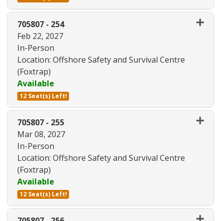
Expand or collapse 705807 - 25
705807
-
254
Feb 22, 2027
In-Person
Location: Offshore Safety and Survival Centre
(Foxtrap)
Available
12 Seat(s) Left!
Expand or collapse 705807 - 25
705807
-
255
Mar 08, 2027
In-Person
Location: Offshore Safety and Survival Centre
(Foxtrap)
Available
12 Seat(s) Left!
Expand or collapse 705807 - 25
705807
-
256