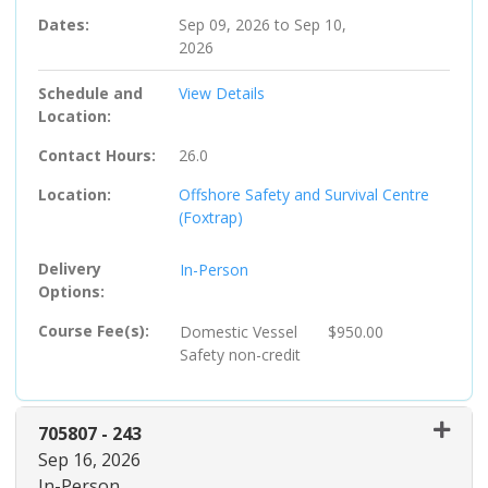
Dates
Sep 09, 2026 to Sep 10,
2026
Schedule and
View Details
Location
Contact Hours
26.0
Location
Offshore Safety and Survival Centre
(Foxtrap)
Delivery
In-Person
Options
Course Fee(s)
Domestic Vessel
$950.00
Safety
non-credit
705807
-
243
Sep 16, 2026
In-Person