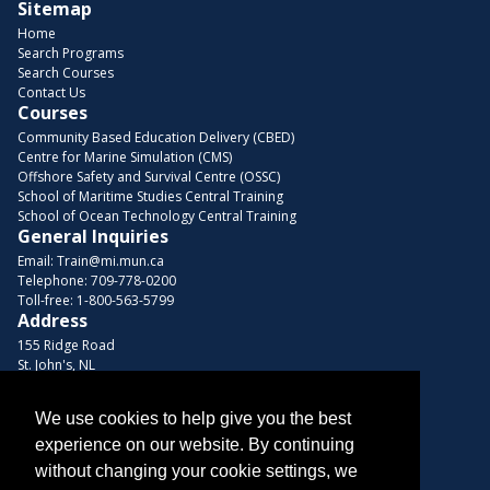
Sitemap
Home
Search Programs
Search Courses
Contact Us
Courses
Community Based Education Delivery (CBED)
Centre for Marine Simulation (CMS)
Offshore Safety and Survival Centre (OSSC)
School of Maritime Studies Central Training
School of Ocean Technology Central Training
General Inquiries
Email:
Train@mi.mun.ca
Telephone:
709-778-0200
Toll-free:
1-800-563-5799
Address
155 Ridge Road
St. John's, NL
A1C 5R3, Canada
Browse Courses
We use cookies to help give you the best
experience on our website. By continuing
Find us on these platforms
without changing your cookie settings, we