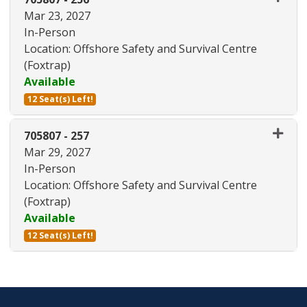
Mar 23, 2027
In-Person
Location: Offshore Safety and Survival Centre
(Foxtrap)
Available
12 Seat(s) Left!
Expand or collapse 705807 - 25
705807
-
257
Mar 29, 2027
In-Person
Location: Offshore Safety and Survival Centre
(Foxtrap)
Available
12 Seat(s) Left!
Expand or collapse 705807 - 25