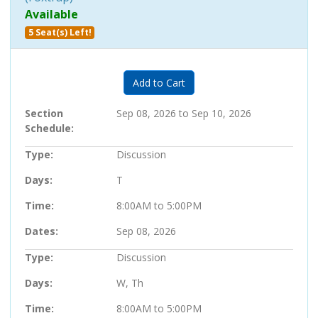
Available
5 Seat(s) Left!
Expand or collapse 705807 - 25
Add to Cart
Section
Sep 08, 2026 to Sep 10, 2026
Schedule
Type
Discussion
Days
T
Time
8:00AM to 5:00PM
Dates
Sep 08, 2026
Type
Discussion
Days
W, Th
Time
8:00AM to 5:00PM