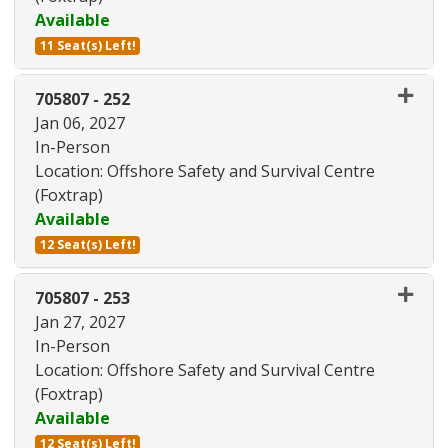
Available
11 Seat(s) Left!
Expand or collapse 705807 - 24
705807
-
252
Jan 06, 2027
In-Person
Location: Offshore Safety and Survival Centre
(Foxtrap)
Available
12 Seat(s) Left!
Expand or collapse 705807 - 25
705807
-
253
Jan 27, 2027
In-Person
Location: Offshore Safety and Survival Centre
(Foxtrap)
Available
12 Seat(s) Left!