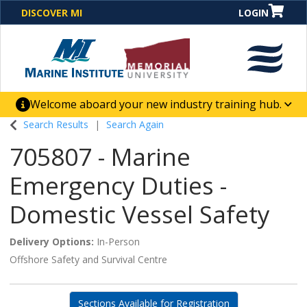
DISCOVER MI
LOGIN
Welcome aboard your new industry training hub.
One Destination. Unlimited Opportunities. Discover our
Search Results
Search Again
new website for direct access to courses, programs,
705807
-
Marine
business solutions and career-building skill
advancement.
Emergency Duties -
Domestic Vessel Safety
Delivery Options
In-Person
Offshore Safety and Survival Centre
Sections Available for Registration