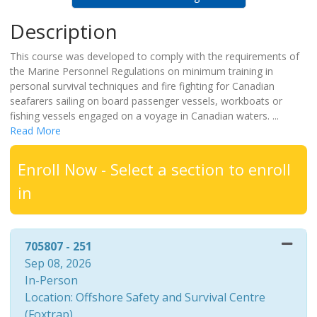
Description
This course was developed to comply with the requirements of
the Marine Personnel Regulations on minimum training in
personal survival techniques and fire fighting for Canadian
seafarers sailing on board passenger vessels, workboats or
fishing vessels engaged on a voyage in Canadian waters.
...
Read More
Enroll Now - Select a section to enroll
in
705807
-
251
Sep 08, 2026
In-Person
Location: Offshore Safety and Survival Centre
(Foxtrap)