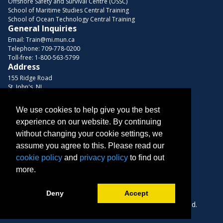
Offshore Safety and Survival Centre (OSSC)
School of Maritime Studies Central Training
School of Ocean Technology Central Training
General Inquiries
Email:
Train@mi.mun.ca
Telephone:
709-778-0200
Toll-free:
1-800-563-5799
Address
155 Ridge Road
St. John's, NL
A1C 5R3, Canada
We use cookies to help give you the best
Browse Courses
experience on our website. By continuing
Find us on these platforms
without changing your cookie settings, we
assume you agree to this. Please read our
cookie policy
and
privacy policy
to find out
more.
Deny
Accept
Copyright © 2026 Memorial University. All Rights Reserved.