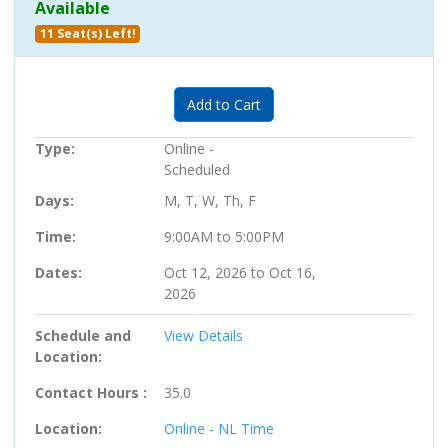
Available
11 Seat(s) Left!
Expand or collapse 705809 - 06
Add to Cart
Type
Online -
Scheduled
Days
M, T, W, Th, F
Time
9:00AM to 5:00PM
Dates
Oct 12, 2026 to Oct 16,
2026
Schedule and
View Details
Location
Contact Hours
35.0
Location
Online - NL Time