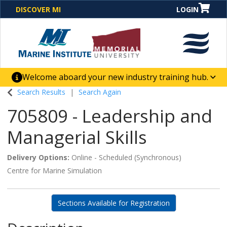
DISCOVER MI
LOGIN
Welcome aboard your new industry training hub.
One Destination. Unlimited Opportunities. Discover our
Search Results
Search Again
new website for direct access to courses, programs,
705809
-
Leadership and
business solutions and career-building skill
advancement.
Managerial Skills
Delivery Options
Online - Scheduled (Synchronous)
Centre for Marine Simulation
Sections Available for Registration