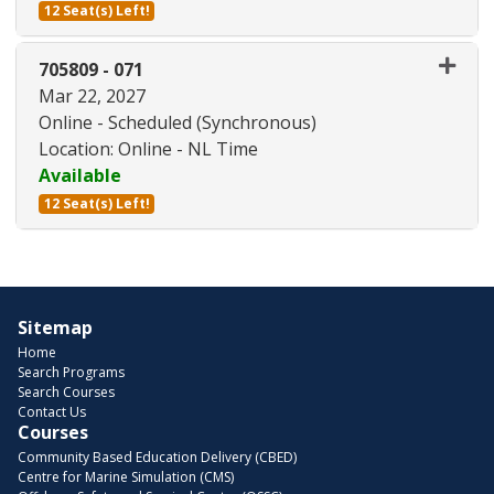
12 Seat(s) Left!
Expand or collapse 705809 - 07
705809
-
071
Mar 22, 2027
Online - Scheduled (Synchronous)
Location: Online - NL Time
Available
12 Seat(s) Left!
Expand or collapse 705809 - 07
Sitemap
Home
Search Programs
Search Courses
Contact Us
Courses
Community Based Education Delivery (CBED)
Centre for Marine Simulation (CMS)