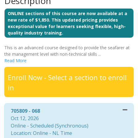
Description
ONLINE sections of this course are now available at a
new rate of $1,850. This updated pricing provides
exceptional value for learners seeking flexible, high-
quality industry training.
This is an advanced course designed to provide the seafarer at
the management level with non-technical skills
...
Read More
Enroll Now - Select a section to enroll
in
705809
-
068
Oct 12, 2026
Online - Scheduled (Synchronous)
Location: Online - NL Time