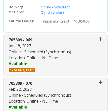
Delivery
Online - Scheduled
Options
(Synchronous)
Course Fee(s)
Tuition
non-credit
$1,850.00
705809
-
069
Jan 18, 2027
Online - Scheduled (Synchronous)
Location: Online - NL Time
Available
12 Seat(s) Left!
Expand or collapse 705809 - 06
705809
-
070
Feb 22, 2027
Online - Scheduled (Synchronous)
Location: Online - NL Time
Available