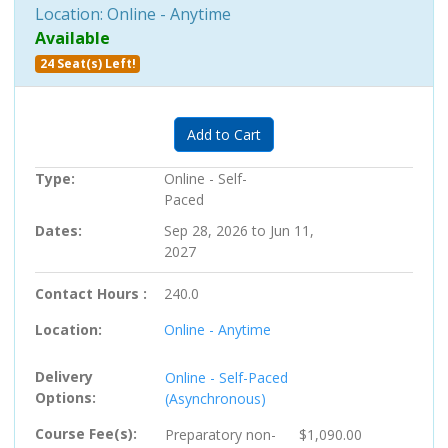
Location: Online - Anytime
Available
24 Seat(s) Left!
Expand or collapse PC-705741 
Add to Cart
Type
Online - Self-
Paced
Dates
Sep 28, 2026 to Jun 11,
2027
Contact Hours
240.0
Location
Online - Anytime
Delivery
Online - Self-Paced
Options
(Asynchronous)
Course Fee(s)
Preparatory
non-
$1,090.00