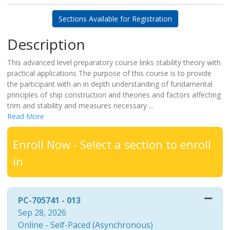
Sections Available for Registration
Description
This advanced level preparatory course links stability theory with
practical applications The purpose of this course is to provide
the participant with an in depth understanding of fundamental
principles of ship construction and theories and factors affecting
trim and stability and measures necessary
...
Read More
Enroll Now - Select a section to enroll
in
PC-705741
-
013
Sep 28, 2026
Online - Self-Paced (Asynchronous)