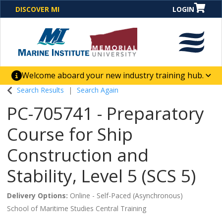
DISCOVER MI
LOGIN
Welcome aboard your new industry training hub.
One Destination. Unlimited Opportunities. Discover our
Search Results
Search Again
new website for direct access to courses, programs,
PC-705741
-
Preparatory
business solutions and career-building skill
advancement.
Course for Ship
Construction and
Stability, Level 5 (SCS 5)
Delivery Options
Online - Self-Paced (Asynchronous)
School of Maritime Studies Central Training