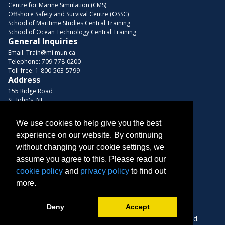
Centre for Marine Simulation (CMS)
Offshore Safety and Survival Centre (OSSC)
School of Maritime Studies Central Training
School of Ocean Technology Central Training
General Inquiries
Email:
Train@mi.mun.ca
Telephone:
709-778-0200
Toll-free:
1-800-563-5799
Address
155 Ridge Road
St. John's, NL
A1C 5R3, Canada
We use cookies to help give you the best
Browse Courses
experience on our website. By continuing
Find us on these platforms
without changing your cookie settings, we
assume you agree to this. Please read our
cookie policy
and
privacy policy
to find out
more.
Deny
Accept
Copyright © 2026 Memorial University. All Rights Reserved.