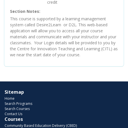
credit
Section Notes
This course is supported by a learning management
system called Desire2Learn or D2L. This web-based
application will allow you to access all your course
materials and communicate with your instructor and your
classmates. Your Login details will be provided to you by
the Centre for Innovation Teaching and Learning (CITL) as
we near the start date of your course.
Sitemap
Home
Search Programs
Search Courses
Contact Us
Courses
Community Based Education Delivery (CBED)