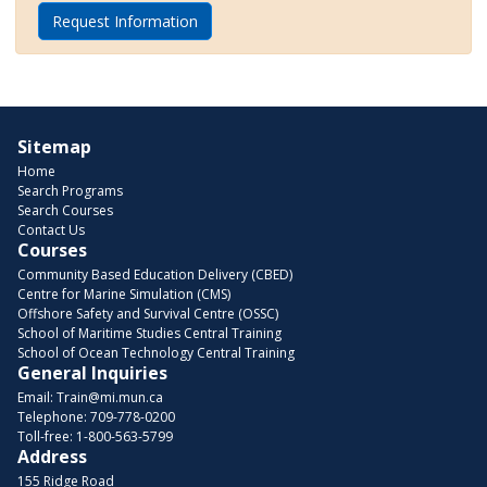
Request Information
Sitemap
Home
Search Programs
Search Courses
Contact Us
Courses
Community Based Education Delivery (CBED)
Centre for Marine Simulation (CMS)
Offshore Safety and Survival Centre (OSSC)
School of Maritime Studies Central Training
School of Ocean Technology Central Training
General Inquiries
Email:
Train@mi.mun.ca
Telephone:
709-778-0200
Toll-free:
1-800-563-5799
Address
155 Ridge Road