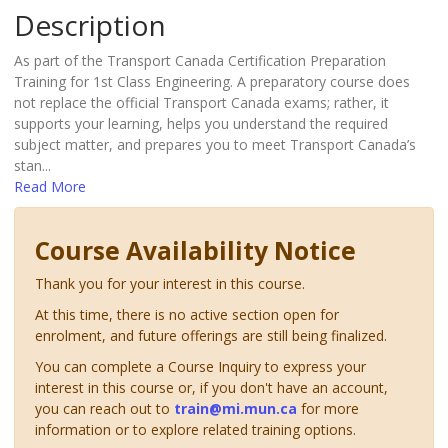
Description
As part of the Transport Canada Certification Preparation
Training for 1st Class Engineering. A preparatory course does
not replace the official Transport Canada exams; rather, it
supports your learning, helps you understand the required
subject matter, and prepares you to meet Transport Canada’s
stan
...
Read More
Course Availability Notice
Thank you for your interest in this course.
At this time, there is no active section open for
enrolment, and future offerings are still being finalized.
You can complete a Course Inquiry to express your
interest in this course or, if you don't have an account,
you can reach out to
train@mi.mun.ca
for more
information or to explore related training options.