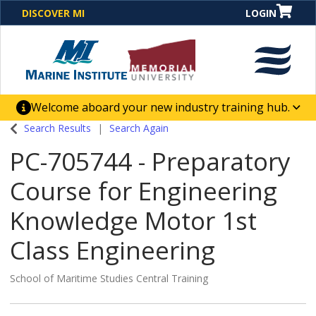
DISCOVER MI
LOGIN
Welcome aboard your new industry training hub.
One Destination. Unlimited Opportunities. Discover our
Search Results
Search Again
new website for direct access to courses, programs,
PC-705744
-
Preparatory
business solutions and career-building skill
advancement.
Course for Engineering
Knowledge Motor 1st
Class Engineering
School of Maritime Studies Central Training