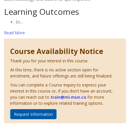
Learning Outcomes
En
...
Read More
Course Availability Notice
Thank you for your interest in this course.
At this time, there is no active section open for
enrolment, and future offerings are still being finalized.
You can complete a Course Inquiry to express your
interest in this course or, if you don't have an account,
you can reach out to
train@mi.mun.ca
for more
information or to explore related training options.
Request Information