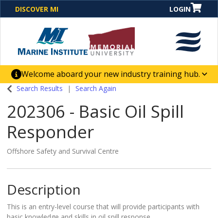
DISCOVER MI
LOGIN
Welcome aboard your new industry training hub.
One Destination. Unlimited Opportunities. Discover our
Search Results
Search Again
new website for direct access to courses, programs,
202306
-
Basic Oil Spill
business solutions and career-building skill
advancement.
Responder
Offshore Safety and Survival Centre
Description
This is an entry-level course that will provide participants with
basic knowledge and skills in oil spill response.