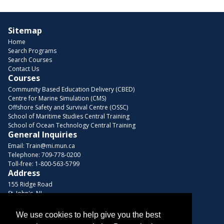
Sitemap
Home
Search Programs
Search Courses
Contact Us
Courses
Community Based Education Delivery (CBED)
Centre for Marine Simulation (CMS)
Offshore Safety and Survival Centre (OSSC)
School of Maritime Studies Central Training
School of Ocean Technology Central Training
General Inquiries
Email:
Train@mi.mun.ca
Telephone:
709-778-0200
Toll-free:
1-800-563-5799
Address
155 Ridge Road
St. John's, NL
A1C 5R3, Canada
We use cookies to help give you the best
Browse Courses