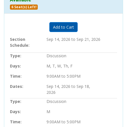
6 Seat(s) Left!
Expand or collapse 203000 - 28
Add to Cart
Section
Sep 14, 2026 to Sep 21, 2026
Schedule
Type
Discussion
Days
M, T, W, Th, F
Time
9:00AM to 5:00PM
Dates
Sep 14, 2026 to Sep 18,
2026
Type
Discussion
Days
M
Time
9:00AM to 5:00PM