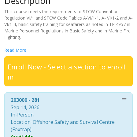
Description
This course meets the requirements of STCW Convention
Regulation VI/1 and STCW Code Tables A-VI/1-1, A- VI/1-2 and A-
VI/1-4, basic safety training for seafarers as noted in TP 4957 in
Marine Personnel Regulations in Basic Safety and in Marine Fire
Fighting.
...
Read More
Enroll Now - Select a section to enroll
in
203000
-
281
Sep 14, 2026
In-Person
Location: Offshore Safety and Survival Centre
(Foxtrap)
Available