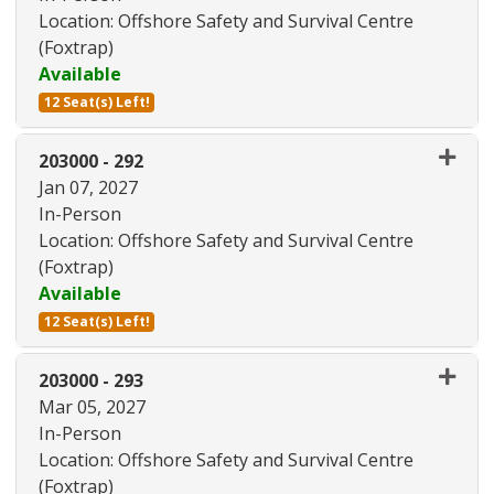
Location: Offshore Safety and Survival Centre
(Foxtrap)
Available
12 Seat(s) Left!
Expand or collapse 203000 - 28
203000
-
292
Jan 07, 2027
In-Person
Location: Offshore Safety and Survival Centre
(Foxtrap)
Available
12 Seat(s) Left!
Expand or collapse 203000 - 29
203000
-
293
Mar 05, 2027
In-Person
Location: Offshore Safety and Survival Centre
(Foxtrap)