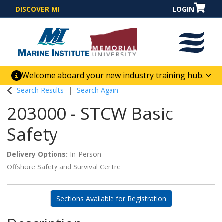
DISCOVER MI
LOGIN
Welcome aboard your new industry training hub.
One Destination. Unlimited Opportunities. Discover our
Search Results
Search Again
new website for direct access to courses, programs,
203000
-
STCW Basic
business solutions and career-building skill
advancement.
Safety
Delivery Options
In-Person
Offshore Safety and Survival Centre
Sections Available for Registration