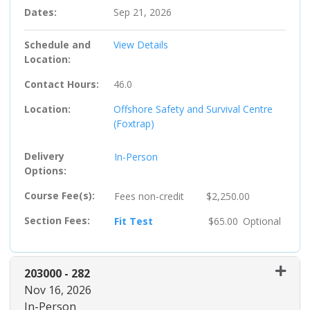
Dates
Sep 21, 2026
Schedule and
View Details
Location
Contact Hours
46.0
Location
Offshore Safety and Survival Centre
(Foxtrap)
Delivery
In-Person
Options
Course Fee(s)
Fees
non-credit
$2,250.00
Section Fees
Fit Test
$65.00
Optional
203000
-
282
Nov 16, 2026
In-Person