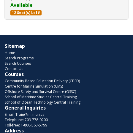
Available
12 Seat(s) Left!
Expand or collapse 203000 - 29
Sitemap
Home
Search Programs
Search Courses
Contact Us
Courses
Community Based Education Delivery (CBED)
Centre for Marine Simulation (CMS)
Offshore Safety and Survival Centre (OSSC)
School of Maritime Studies Central Training
School of Ocean Technology Central Training
General Inquiries
Email:
Train@mi.mun.ca
Telephone:
709-778-0200
Toll-free:
1-800-563-5799
Address