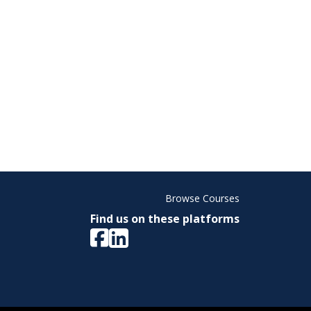
Browse Courses
Find us on these platforms