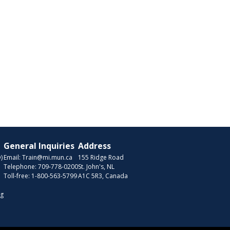
General Inquiries
Address
)
Email:
Train@mi.mun.ca
155 Ridge Road
Telephone:
709-778-0200
St. John's, NL
Toll-free:
1-800-563-5799
A1C 5R3, Canada
ng