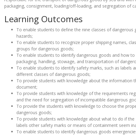
packaging, consignment, loading/off-loading, and segregation of c
Learning Outcomes
To enable students to define the nine classes of dangerous 
hazards;
To enable students to recognize proper shipping names, cl
groups for dangerous goods;
To enable students to identify dangerous goods and how to
packaging, handling, stowage, and transportation of danger
To enable students to identify safety marks, such as labels a
different classes of dangerous goods;
To provide students with knowledge about the information t
document;
To provide students with knowledge of the requirements re
and the need for segregation of incompatible dangerous go
To provide the students with knowledge to choose the prop
dangerous goods;
To provide students with knowledge about what to do if the
labels other safety marks or means of containment seem ina
To enable students to identify dangerous goods emergenci