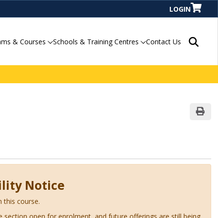
LOGIN
Search P
ams & Courses
Schools & Training Centres
Contact Us
Print
lity Notice
n this course.
ve section open for enrolment, and future offerings are still being