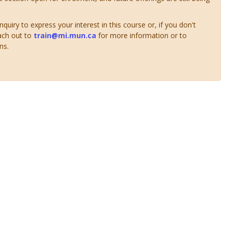
uiry to express your interest in this course or, if you don't
ach out to
train@mi.mun.ca
for more information or to
ns.