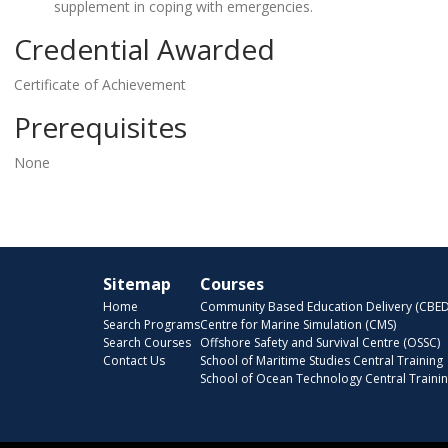
supplement in coping with emergencies.
Credential Awarded
Certificate of Achievement
Prerequisites
None
Sitemap
Courses
Home
Community Based Education Delivery (CBED
Search Programs
Centre for Marine Simulation (CMS)
Search Courses
Offshore Safety and Survival Centre (OSSC)
Contact Us
School of Maritime Studies Central Training
School of Ocean Technology Central Traini