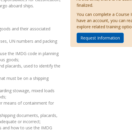
finalized.
argo aboard ships.
You can complete a Course Inq
have an account, you can re
explore related training optio
goods and their associated
Request Information
asses, UN numbers and packing
 use the IMDG code in planning
ous goods;
nd placards, used to identify the
hat must be on a shipping
garding stowage, mixed loads
ods;
er means of containment for
 shipping documents, placards,
dequate or incorrect;
es and how to use the IMDG