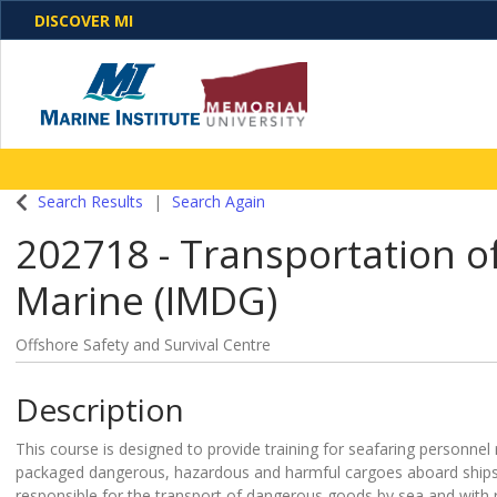
DISCOVER MI
One Destination. Unlimited Opportunities. Discover o
Search Results
Search Again
programs, business solutions and care
202718
-
Transportation o
Marine (IMDG)
Offshore Safety and Survival Centre
Description
This course is designed to provide training for seafaring personnel 
packaged dangerous, hazardous and harmful cargoes aboard ships
responsible for the transport of dangerous goods by sea and with res