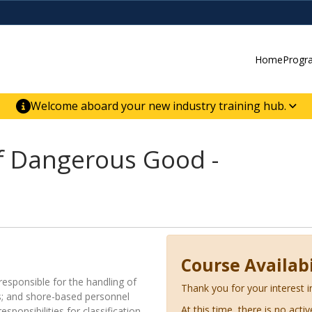
Home
Progr
Welcome aboard your new industry training hub.
ur new website for direct access to courses,
er-building skill advancement.
f Dangerous Good -
Course Availabi
responsible for the handling of
Thank you for your interest i
; and shore-based personnel
At this time, there is no acti
ponsibilities for classification,