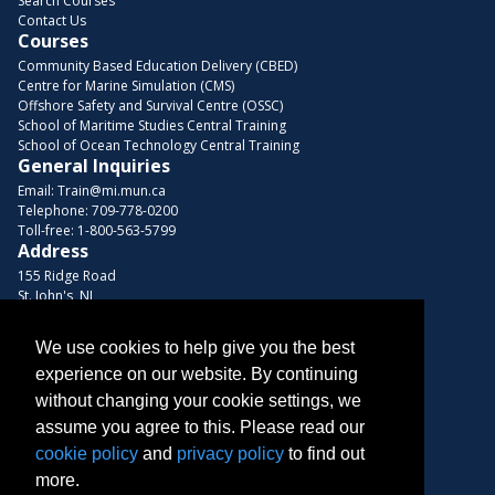
Search Courses
Contact Us
Courses
Community Based Education Delivery (CBED)
Centre for Marine Simulation (CMS)
Offshore Safety and Survival Centre (OSSC)
School of Maritime Studies Central Training
School of Ocean Technology Central Training
General Inquiries
Email:
Train@mi.mun.ca
Telephone:
709-778-0200
Toll-free:
1-800-563-5799
Address
155 Ridge Road
St. John's, NL
A1C 5R3, Canada
We use cookies to help give you the best
Browse Courses
experience on our website. By continuing
Find us on these platforms
without changing your cookie settings, we
assume you agree to this. Please read our
cookie policy
and
privacy policy
to find out
more.