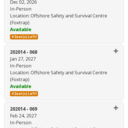
Dec 02, 2026
In-Person
Location: Offshore Safety and Survival Centre
(Foxtrap)
Available
4 Seat(s) Left!
Expand or collapse 202014 - 06
202014
-
068
Jan 27, 2027
In-Person
Location: Offshore Safety and Survival Centre
(Foxtrap)
Available
4 Seat(s) Left!
Expand or collapse 202014 - 06
202014
-
069
Feb 24, 2027
In-Person