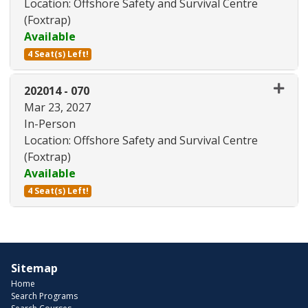
Location: Offshore Safety and Survival Centre
(Foxtrap)
Available
4 Seat(s) Left!
Expand or collapse 202014 - 06
202014
-
070
Mar 23, 2027
In-Person
Location: Offshore Safety and Survival Centre
(Foxtrap)
Available
4 Seat(s) Left!
Expand or collapse 202014 - 07
Sitemap
Home
Search Programs