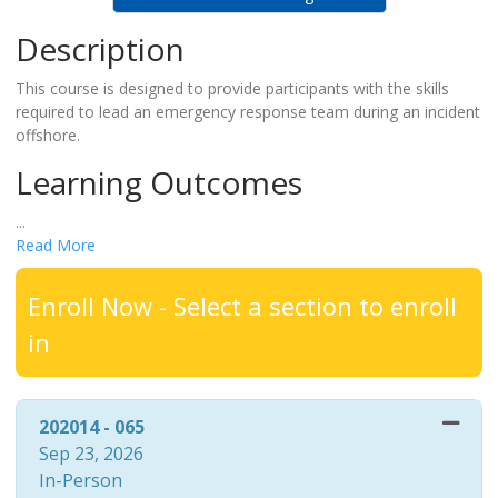
Description
This course is designed to provide participants with the skills
required to lead an emergency response team during an incident
offshore.
Learning Outcomes
...
Read More
Enroll Now - Select a section to enroll
in
202014
-
065
Sep 23, 2026
In-Person