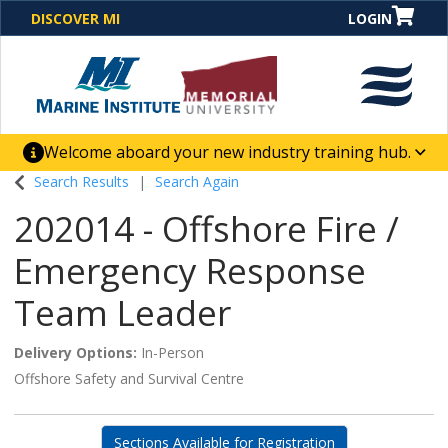
DISCOVER MI
LOGIN
Welcome aboard your new industry training hub.
One Destination. Unlimited Opportunities. Discover our
Search Results
Search Again
new website for direct access to courses, programs,
202014
-
Offshore Fire /
business solutions and career-building skill
advancement.
Emergency Response
Team Leader
Delivery Options
In-Person
Offshore Safety and Survival Centre
Sections Available for Registration