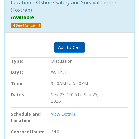
Location: Offshore Safety and Survival Centre
(Foxtrap)
Available
4 Seat(s) Left!
Expand or collapse 202014 - 06
Add to Cart
Type
Discussion
Days
W, Th, F
Time
9:00AM to 5:00PM
Dates
Sep 23, 2026 to Sep 25,
2026
Schedule and
View Details
Location
Contact Hours
24.0