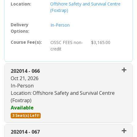
Location
Offshore Safety and Survival Centre
(Foxtrap)
Delivery
In-Person
Options
Course Fee(s)
OSSC FEES
non-
$3,165.00
credit
202014
-
066
Oct 21, 2026
In-Person
Location: Offshore Safety and Survival Centre
(Foxtrap)
Available
3 Seat(s) Left!
Expand or collapse 202014 - 06
202014
-
067