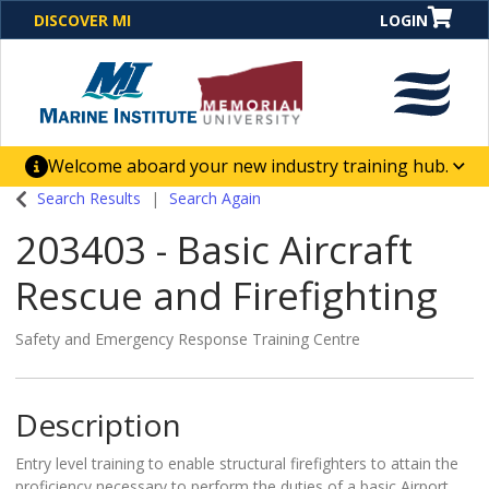
DISCOVER MI
LOGIN
Welcome aboard your new industry training hub.
One Destination. Unlimited Opportunities. Discover our
Search Results
Search Again
new website for direct access to courses, programs,
203403
-
Basic Aircraft
business solutions and career-building skill
advancement.
Rescue and Firefighting
Safety and Emergency Response Training Centre
Description
Entry level training to enable structural firefighters to attain the
proficiency necessary to perform the duties of a basic Airport