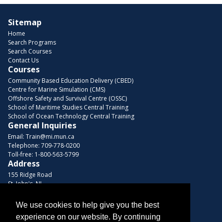
Sitemap
Home
Search Programs
Search Courses
Contact Us
Courses
Community Based Education Delivery (CBED)
Centre for Marine Simulation (CMS)
Offshore Safety and Survival Centre (OSSC)
School of Maritime Studies Central Training
School of Ocean Technology Central Training
General Inquiries
Email:
Train@mi.mun.ca
Telephone:
709-778-0200
Toll-free:
1-800-563-5799
Address
155 Ridge Road
St. John's, NL
A1C 5R3, Canada
We use cookies to help give you the best
Browse Courses
experience on our website. By continuing
Find us on these platforms