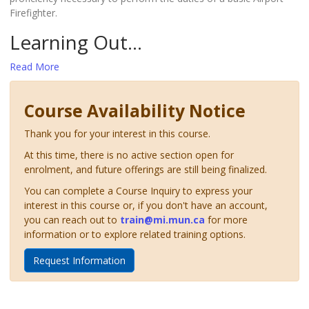
Firefighter.
Learning Out
...
Read More
Course Availability Notice
Thank you for your interest in this course.
At this time, there is no active section open for
enrolment, and future offerings are still being finalized.
You can complete a Course Inquiry to express your
interest in this course or, if you don't have an account,
you can reach out to
train@mi.mun.ca
for more
information or to explore related training options.
Request Information