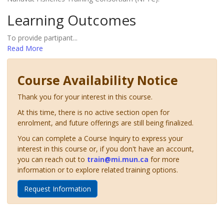
Learning Outcomes
To provide partipant
...
Read More
Course Availability Notice
Thank you for your interest in this course.
At this time, there is no active section open for
enrolment, and future offerings are still being finalized.
You can complete a Course Inquiry to express your
interest in this course or, if you don't have an account,
you can reach out to
train@mi.mun.ca
for more
information or to explore related training options.
Request Information