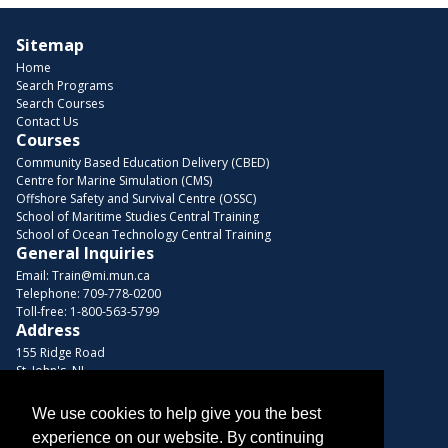
Sitemap
Home
Search Programs
Search Courses
Contact Us
Courses
Community Based Education Delivery (CBED)
Centre for Marine Simulation (CMS)
Offshore Safety and Survival Centre (OSSC)
School of Maritime Studies Central Training
School of Ocean Technology Central Training
General Inquiries
Email:
Train@mi.mun.ca
Telephone:
709-778-0200
Toll-free:
1-800-563-5799
Address
155 Ridge Road
St. John's, NL
A1C 5R3, Canada
We use cookies to help give you the best
Browse Courses
experience on our website. By continuing
Find us on these platforms