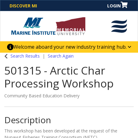
DISCOVER MI
LOGIN
Welcome aboard your new industry training hub.
One Destination. Unlimited Opportunities. Discover our
Search Results
Search Again
new website for direct access to courses, programs,
501315
-
Arctic Char
business solutions and career-building skill
advancement.
Processing Workshop
Community Based Education Delivery
Description
This workshop has been developed at the request of the
Nunavut Fisheries Training Consortium (NFTC).