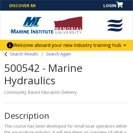
DISCOVER MI
LOGIN
Welcome aboard your new industry training hub.
One Destination. Unlimited Opportunities. Discover our
Search Results
Search Again
new website for direct access to courses, programs,
500542
-
Marine
business solutions and career-building skill
advancement.
Hydraulics
Community Based Education Delivery
Description
This course has been developed for small boat operators within
the aquaculture industry. It will give them an overview of what a