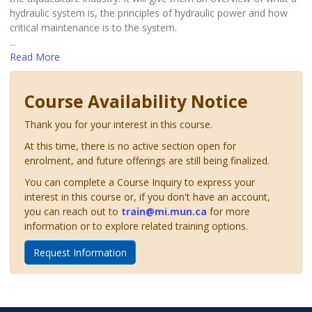
hydraulic system is, the principles of hydraulic power and how
critical maintenance is to the system.
...
Read More
Course Availability Notice
Thank you for your interest in this course.
At this time, there is no active section open for
enrolment, and future offerings are still being finalized.
You can complete a Course Inquiry to express your
interest in this course or, if you don't have an account,
you can reach out to
train@mi.mun.ca
for more
information or to explore related training options.
Request Information