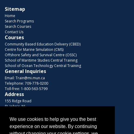
Sitemap
Home
Search Programs
Search Courses
Contact Us
Courses
Community Based Education Delivery (CBED)
Centre for Marine Simulation (CMS)
Offshore Safety and Survival Centre (OSSC)
School of Maritime Studies Central Training
School of Ocean Technology Central Training
General Inquiries
Email:
Train@mi.mun.ca
Telephone:
709-778-0200
Toll-free:
1-800-563-5799
Address
155 Ridge Road
St. John's, NL
A1C 5R3, Canada
We use cookies to help give you the best
Browse Courses
experience on our website. By continuing
Find us on these platforms
without changing your cookie settings, we