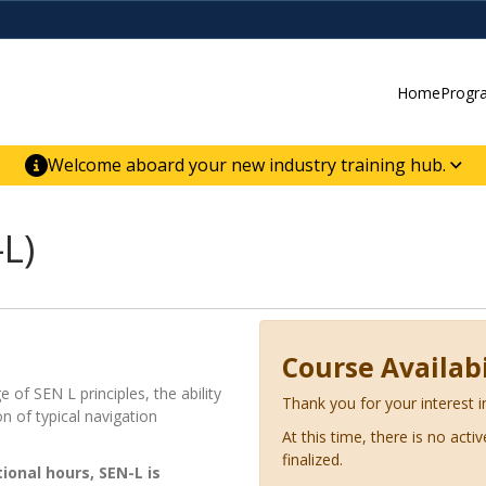
Home
Progr
Welcome aboard your new industry training hub.
ur new website for direct access to courses,
er-building skill advancement.
L)
Course Availabi
 of SEN L principles, the ability
Thank you for your interest i
on of typical navigation
At this time, there is no acti
finalized.
ctional hours,
SEN-L is