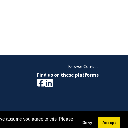
Browse Courses
Find us on these platforms
ight © 2026 Memorial University. All Rights Reserved.
 we assume you agree to this. Please
Deny
Accept