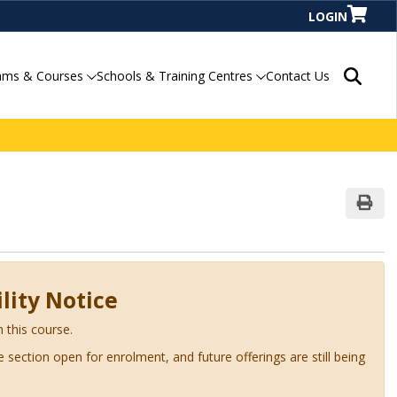
LOGIN
Search P
ams & Courses
Schools & Training Centres
Contact Us
Print
lity Notice
n this course.
ve section open for enrolment, and future offerings are still being