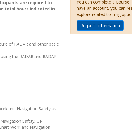
You can complete a Course Inq
icipants are required to
have an account, you can re
he total hours indicated in
explore related training optio
Request Information
edure of RADAR and other basic
nce using the RADAR and RADAR
 Work and Navigation Safety as
 Navigation Safety; OR
 Chart Work and Navigation