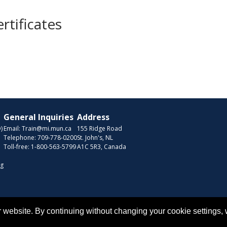
rtificates
General Inquiries
Address
)
Email:
Train@mi.mun.ca
155 Ridge Road
Telephone:
709-778-0200
St. John's, NL
Toll-free:
1-800-563-5799
A1C 5R3, Canada
ng
Copyr
 website. By continuing without changing your cookie settings,