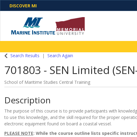
DISCOVER MI
One Destination. Unlimited Opportunities. Discover o
Search Results
Search Again
programs, business solutions and care
701803
-
SEN Limited (SEN-
School of Maritime Studies Central Training
Description
The purpose of this course is to provide participants with knowledge
to use this knowledge, and the skill required for the proper operati
electronic equipment found on board a coastal vessel.
PLEASE NOTE
: While the course outline lists specific instru