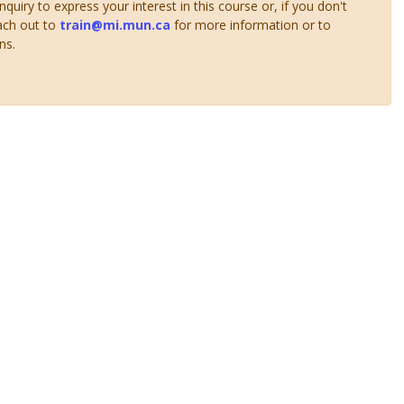
uiry to express your interest in this course or, if you don't
ach out to
train@mi.mun.ca
for more information or to
ns.