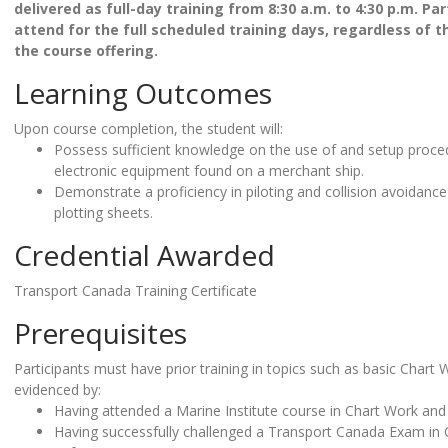
delivered as full-day training from 8:30 a.m. to 4:30 p.m.
Part
attend for the full scheduled training days, regardless of t
the course offering.
Learning Outcomes
Upon course completion, the student will:
Possess sufficient knowledge on the use of and setup proc
electronic equipment found on a merchant ship.
Demonstrate a proficiency in piloting and collision avoida
plotting sheets.
Credential Awarded
Transport Canada Training Certificate
Prerequisites
Participants must have prior training in topics such as basic Chart
evidenced by:
Having attended a Marine Institute course in Chart Work and
Having successfully challenged a Transport Canada Exam in