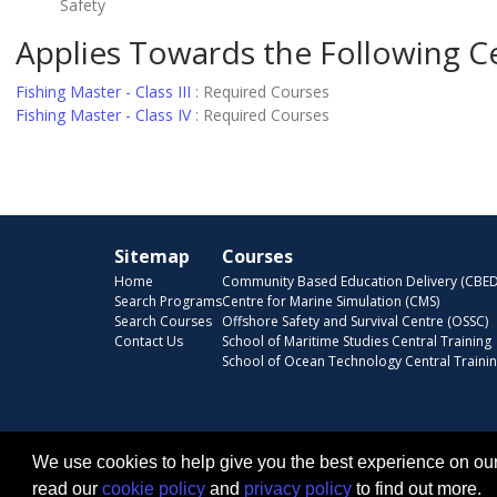
Safety
Applies Towards the Following Ce
Fishing Master - Class III
:
Required Courses
Fishing Master - Class IV
:
Required Courses
Sitemap
Courses
Home
Community Based Education Delivery (CBED
Search Programs
Centre for Marine Simulation (CMS)
Search Courses
Offshore Safety and Survival Centre (OSSC)
Contact Us
School of Maritime Studies Central Training
School of Ocean Technology Central Traini
We use cookies to help give you the best experience on our
read our
cookie policy
and
privacy policy
to find out more.