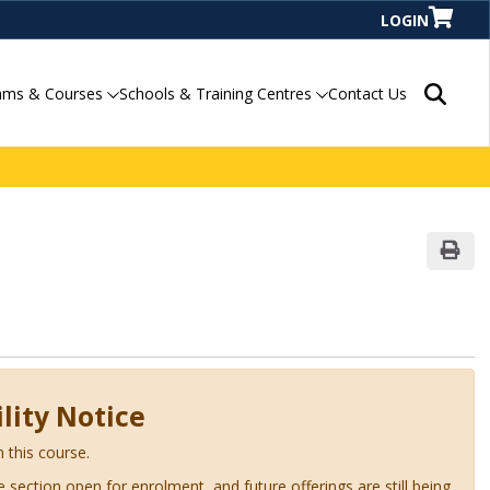
LOGIN
Search P
ams & Courses
Schools & Training Centres
Contact Us
Print
lity Notice
n this course.
ve section open for enrolment, and future offerings are still being