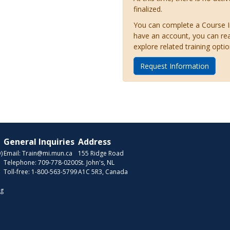
finalized.
You can complete a Course Inq
have an account, you can re
explore related training optio
Request Information
General Inquiries
Address
)
Email:
Train@mi.mun.ca
155 Ridge Road
Telephone:
709-778-0200
St. John's, NL
Toll-free:
1-800-563-5799
A1C 5R3, Canada
ng