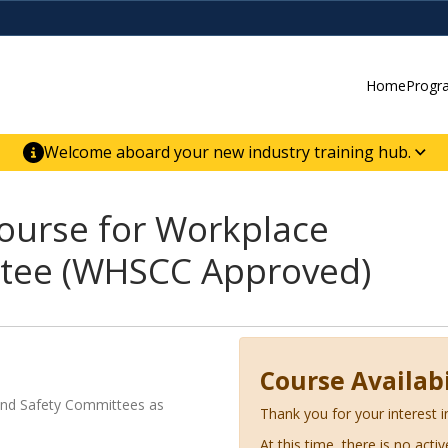
Home
Progr
Welcome aboard your new industry training hub.
ur new website for direct access to courses,
er-building skill advancement.
ourse for Workplace
ttee (WHSCC Approved)
Course Availabi
and Safety Committees as
Thank you for your interest i
At this time, there is no acti