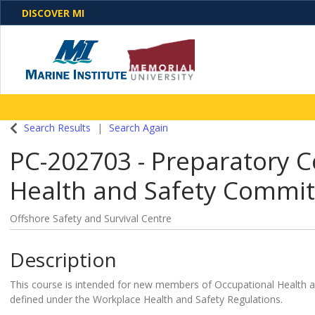
DISCOVER MI
One Destination. Unlimited Opportunities. Discover o
Search Results
Search Again
programs, business solutions and care
PC-202703
-
Preparatory C
Health and Safety Commi
Offshore Safety and Survival Centre
Description
This course is intended for new members of Occupational Health 
defined under the Workplace Health and Safety Regulations.