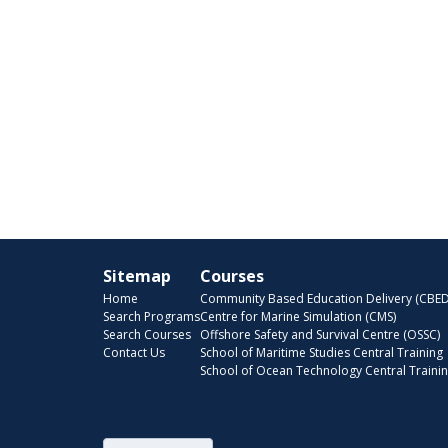
Sitemap
Courses
Home
Community Based Education Delivery (CBED
Search Programs
Centre for Marine Simulation (CMS)
Search Courses
Offshore Safety and Survival Centre (OSSC)
Contact Us
School of Maritime Studies Central Training
School of Ocean Technology Central Traini