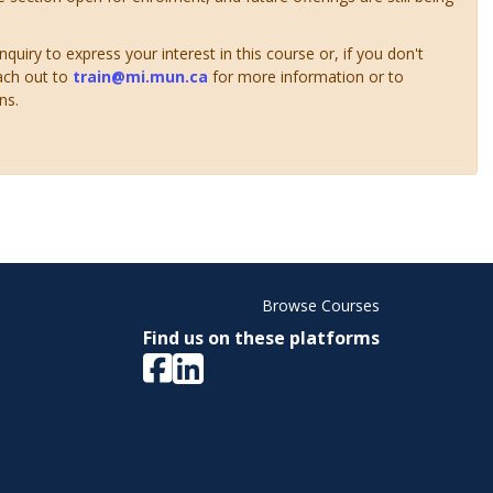
uiry to express your interest in this course or, if you don't
ach out to
train@mi.mun.ca
for more information or to
ns.
Browse Courses
Find us on these platforms