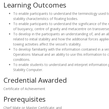
Learning Outcomes
To enable participants to understand the terminology used t
stability characteristics of floating bodies.
To enable participants to understand the significance of the r
of buoyancy, centre of gravity and metacentre on transverse a
To develop in the participants an understanding of, and an abi
related to initial stability and how the additional forces app
towing activities affect the vessel's stability.
To develop familiarity with the information contained in a ves
Operations Manual and an ability to use this information to cal
conditions.
To enable students to understand and interpret information
Stability Computer.
Credential Awarded
Certificate of Achievement
Prerequisites
Chief Mate or Master Certificate; and