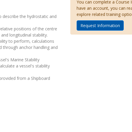
You can complete a Course Inq
have an account, you can re
explore related training optio
o describe the hydrostatic and
Request Information
elative positions of the centre
nd longitudinal stability.
lity to perform, calculations
lied through anchor handling and
sel's Marine Stability
culate a vessel's stability
 provided from a Shipboard