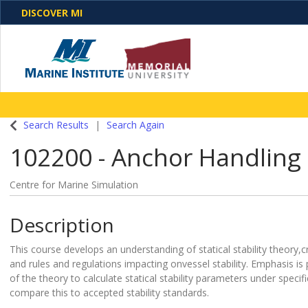
DISCOVER MI
One Destination. Unlimited Opportunities. Discover o
Search Results
Search Again
programs, business solutions and care
102200
-
Anchor Handling 
Centre for Marine Simulation
Description
This course develops an understanding of statical stability theory,cr
and rules and regulations impacting onvessel stability. Emphasis is 
of the theory to calculate statical stability parameters under specif
compare this to accepted stability standards.