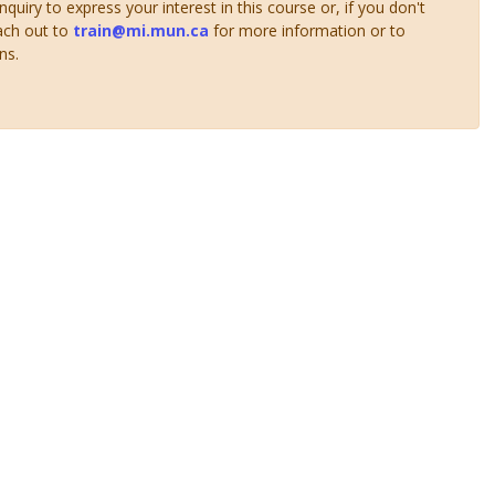
uiry to express your interest in this course or, if you don't
ach out to
train@mi.mun.ca
for more information or to
ns.