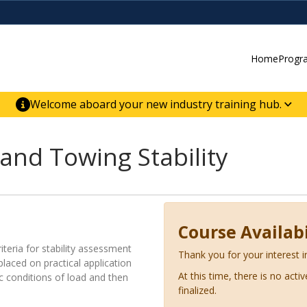
Home
Progr
Welcome aboard your new industry training hub.
ur new website for direct access to courses,
er-building skill advancement.
and Towing Stability
Course Availabi
iteria for stability assessment
Thank you for your interest i
placed on practical application
At this time, there is no acti
ic conditions of load and then
finalized.