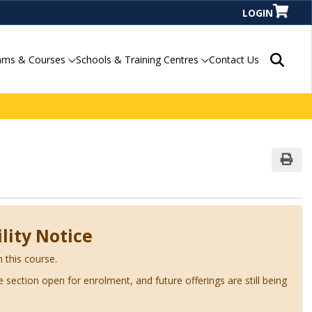
LOGIN
Search P
ams & Courses
Schools & Training Centres
Contact Us
Print
lity Notice
n this course.
ve section open for enrolment, and future offerings are still being