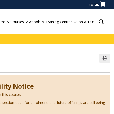
LOGIN
Search P
ams & Courses
Schools & Training Centres
Contact Us
Print
lity Notice
n this course.
ve section open for enrolment, and future offerings are still being