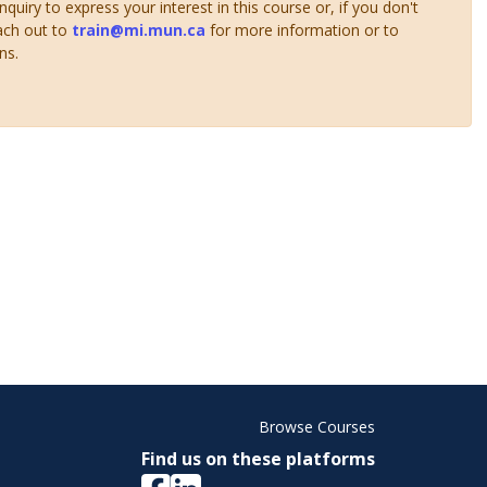
uiry to express your interest in this course or, if you don't
ach out to
train@mi.mun.ca
for more information or to
ns.
Browse Courses
Find us on these platforms