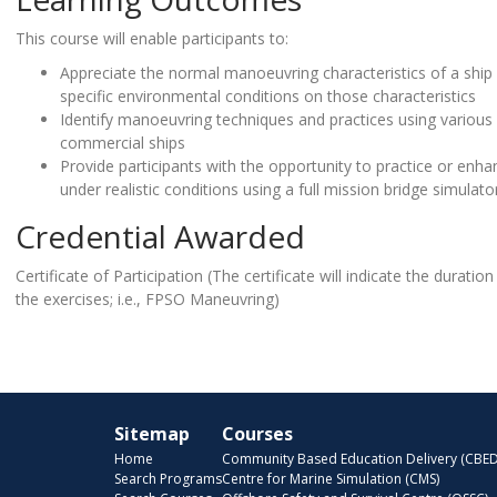
This course will enable participants to:
Appreciate the normal manoeuvring characteristics of a ship 
specific environmental conditions on those characteristics
Identify manoeuvring techniques and practices using variou
commercial ships
Provide participants with the opportunity to practice or enhanc
under realistic conditions using a full mission bridge simulato
Credential Awarded
Certificate of Participation (The certificate will indicate the durati
the exercises; i.e., FPSO Maneuvring)
Sitemap
Courses
Home
Community Based Education Delivery (CBED
Search Programs
Centre for Marine Simulation (CMS)