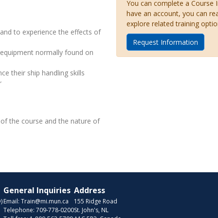
You can complete a Course Inq
have an account, you can re
explore related training optio
and to experience the effects of
Request Information
s equipment normally found on
e their ship handling skills
r
on of the course and the nature of
General Inquiries
Address
)
Email:
Train@mi.mun.ca
155 Ridge Road
Telephone:
709-778-0200
St. John's, NL