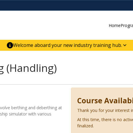
Home
Progr
Welcome aboard your new industry training hub.
ur new website for direct access to courses,
er-building skill advancement.
 (Handling)
Course Availabi
nvolve berthing and deberthing at
Thank you for your interest i
 ship simulator with various
At this time, there is no acti
finalized.