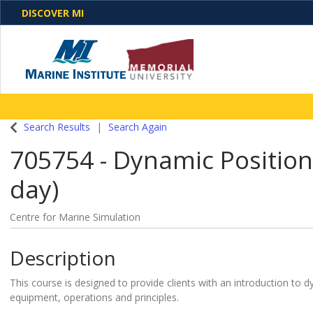
DISCOVER MI
One Destination. Unlimited Opportunities. Discover o
Search Results
Search Again
programs, business solutions and care
705754
-
Dynamic Positioni
day)
Centre for Marine Simulation
Description
This course is designed to provide clients with an introduction to 
equipment, operations and principles.