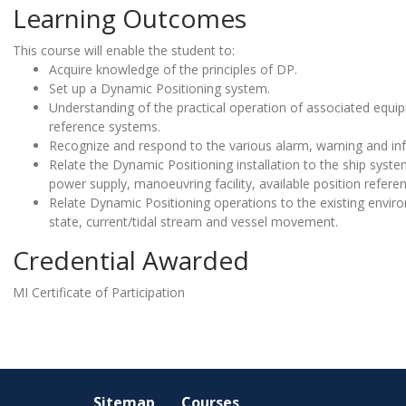
Learning Outcomes
This course will enable the student to:
Acquire knowledge of the principles of DP.
Set up a Dynamic Positioning system.
Understanding of the practical operation of associated equip
reference systems.
Recognize and respond to the various alarm, warning and i
Relate the Dynamic Positioning installation to the ship system,
power supply, manoeuvring facility, available position refer
Relate Dynamic Positioning operations to the existing envir
state, current/tidal stream and vessel movement.
Credential Awarded
MI Certificate of Participation
Sitemap
Courses