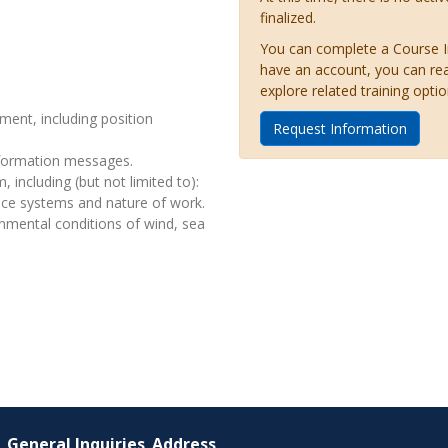
finalized.
You can complete a Course Inq
have an account, you can re
explore related training optio
ment, including position
Request Information
nformation messages.
 including (but not limited to):
ence systems and nature of work.
onmental conditions of wind, sea
General Inquiries
Address