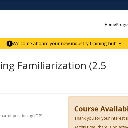
Home
Progr
Welcome aboard your new industry training hub.
ur new website for direct access to courses,
er-building skill advancement.
ng Familiarization (2.5
Course Availabi
dynamic positioning (DP)
Thank you for your interest i
At this time, there is no acti