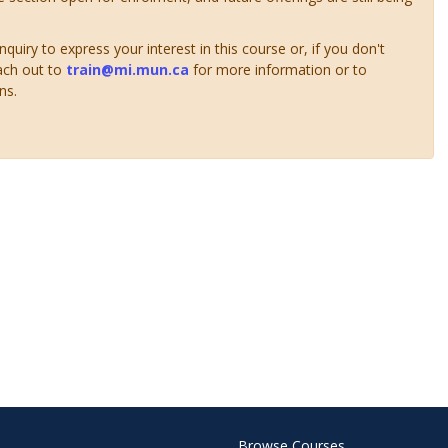
uiry to express your interest in this course or, if you don't
ach out to
train@mi.mun.ca
for more information or to
ns.
Browse Courses