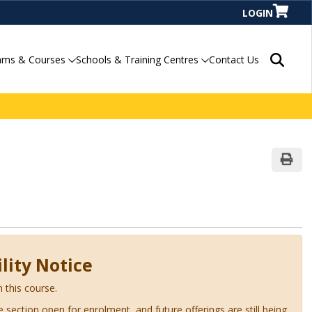
LOGIN
Search P
ams & Courses
Schools & Training Centres
Contact Us
Print
lity Notice
n this course.
ve section open for enrolment, and future offerings are still being