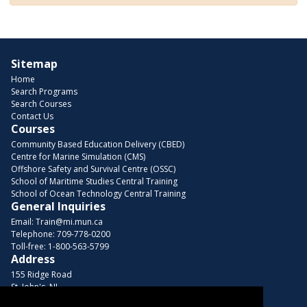
Sitemap
Home
Search Programs
Search Courses
Contact Us
Courses
Community Based Education Delivery (CBED)
Centre for Marine Simulation (CMS)
Offshore Safety and Survival Centre (OSSC)
School of Maritime Studies Central Training
School of Ocean Technology Central Training
General Inquiries
Email:
Train@mi.mun.ca
Telephone:
709-778-0200
Toll-free:
1-800-563-5799
Address
155 Ridge Road
St. John's, NL
A1C 5R3, Canada