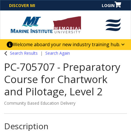
DISCOVER MI
LOGIN
Welcome aboard your new industry training hub.
One Destination. Unlimited Opportunities. Discover our
Search Results
Search Again
new website for direct access to courses, programs,
PC-705707
-
Preparatory
business solutions and career-building skill
advancement.
Course for Chartwork
and Pilotage, Level 2
Community Based Education Delivery
Description