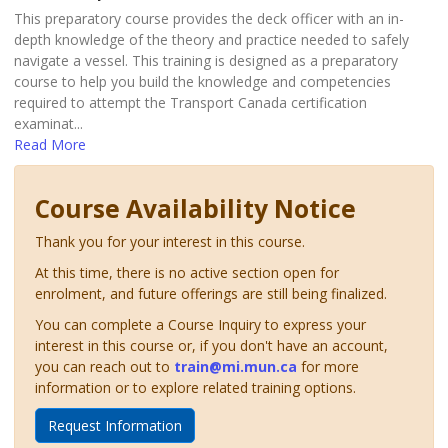
This preparatory course provides the deck officer with an in-
depth knowledge of the theory and practice needed to safely
navigate a vessel. This training is designed as a preparatory
course to help you build the knowledge and competencies
required to attempt the Transport Canada certification
examinat
...
Read More
Course Availability Notice
Thank you for your interest in this course.
At this time, there is no active section open for
enrolment, and future offerings are still being finalized.
You can complete a Course Inquiry to express your
interest in this course or, if you don't have an account,
you can reach out to
train@mi.mun.ca
for more
information or to explore related training options.
Request Information