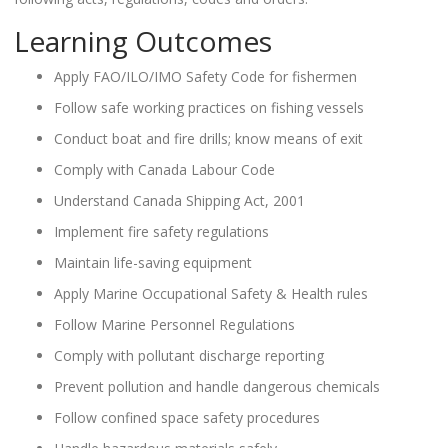
Learning Outcomes
Apply FAO/ILO/IMO Safety Code for fishermen
Follow safe working practices on fishing vessels
Conduct boat and fire drills; know means of exit
Comply with Canada Labour Code
Understand Canada Shipping Act, 2001
Implement fire safety regulations
Maintain life-saving equipment
Apply Marine Occupational Safety & Health rules
Follow Marine Personnel Regulations
Comply with pollutant discharge reporting
Prevent pollution and handle dangerous chemicals
Follow confined space safety procedures