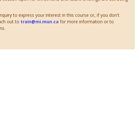
uiry to express your interest in this course or, if you don't
ach out to
train@mi.mun.ca
for more information or to
ns.