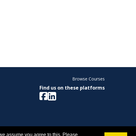
Browse Courses
Find us on these platforms
ight © 2026 Memorial University. All Rights Reserved.
 we assume you agree to this. Please