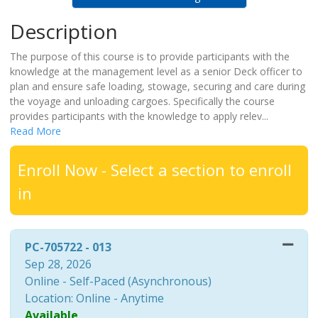
Description
The purpose of this course is to provide participants with the
knowledge at the management level as a senior Deck officer to
plan and ensure safe loading, stowage, securing and care during
the voyage and unloading cargoes. Specifically the course
provides participants with the knowledge to apply relev
...
Read More
Enroll Now - Select a section to enroll
in
PC-705722
-
013
Sep 28, 2026
Online - Self-Paced (Asynchronous)
Location: Online - Anytime
Available