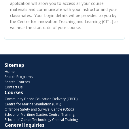
application will allow you to access all your course
materials and communicate with your instructor and your
classmates. Your Login details will be provided to you by
the Centre for Innovation Teaching and Learning (CITL) as
we near the start date of your course.
Sitemap
Home
Search Programs
Search Courses
Contact Us
Courses
Community Based Education Delivery (CBED)
Centre for Marine Simulation (CMS)
Offshore Safety and Survival Centre (OSSC)
School of Maritime Studies Central Training
School of Ocean Technology Central Training
General Inquiries