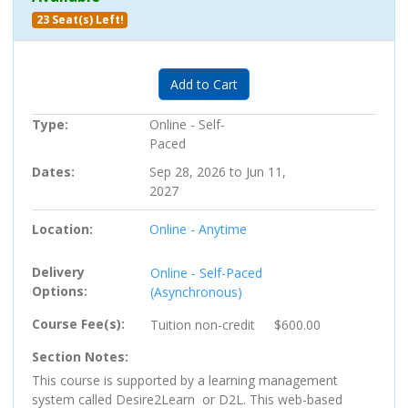
23 Seat(s) Left!
Expand or collapse PC-705722 
Add to Cart
Type
Online - Self-
Paced
Dates
Sep 28, 2026 to Jun 11,
2027
Location
Online - Anytime
Delivery
Online - Self-Paced
Options
(Asynchronous)
Course Fee(s)
Tuition
non-credit
$600.00
Section Notes
This course is supported by a learning management
system called Desire2Learn or D2L. This web-based