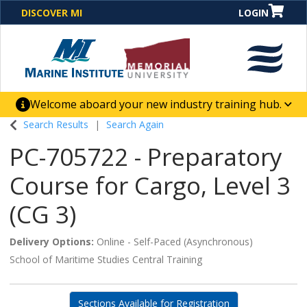
DISCOVER MI
LOGIN
Welcome aboard your new industry training hub.
One Destination. Unlimited Opportunities. Discover our
Search Results
Search Again
new website for direct access to courses, programs,
PC-705722
-
Preparatory
business solutions and career-building skill
advancement.
Course for Cargo, Level 3
(CG 3)
Delivery Options
Online - Self-Paced (Asynchronous)
School of Maritime Studies Central Training
Sections Available for Registration