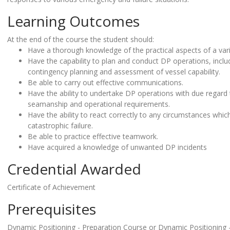
Learning Outcomes
At the end of the course the student should:
Have a thorough knowledge of the practical aspects of a var
Have the capability to plan and conduct DP operations, inclu
contingency planning and assessment of vessel capability.
Be able to carry out effective communications.
Have the ability to undertake DP operations with due regard 
seamanship and operational requirements.
Have the ability to react correctly to any circumstances which
catastrophic failure.
Be able to practice effective teamwork.
Have acquired a knowledge of unwanted DP incidents
Credential Awarded
Certificate of Achievement
Prerequisites
Dynamic Positioning - Preparation Course or Dynamic Positioning 