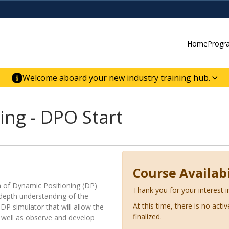
Home
Progr
Welcome aboard your new industry training hub.
ur new website for direct access to courses,
er-building skill advancement.
ing - DPO Start
Course Availabi
on of Dynamic Positioning (DP)
Thank you for your interest i
n-depth understanding of the
At this time, there is no acti
DP simulator that will allow the
finalized.
s well as observe and develop