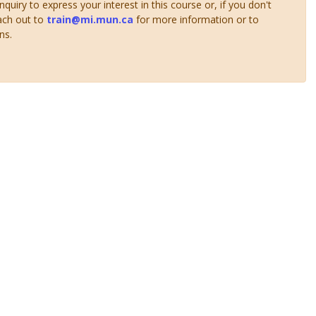
uiry to express your interest in this course or, if you don't
ach out to
train@mi.mun.ca
for more information or to
ns.