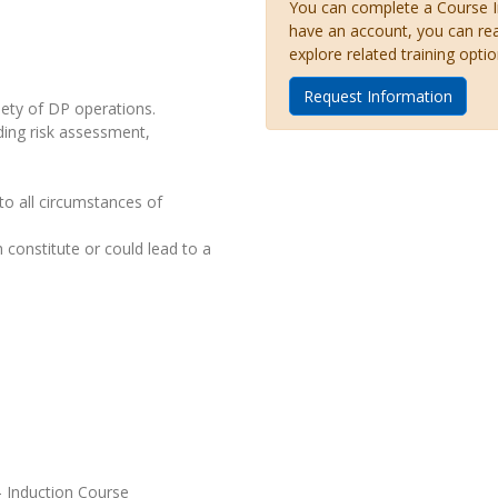
You can complete a Course Inq
have an account, you can re
explore related training optio
Request Information
iety of DP operations.
ding risk assessment,
to all circumstances of
 constitute or could lead to a
- Induction Course