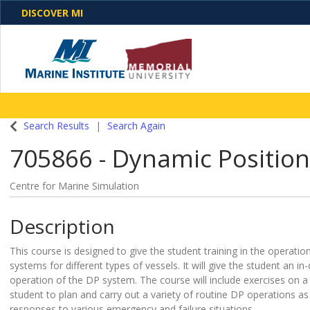
DISCOVER MI
One Destination. Unlimited Opportunities. Discover o
Search Results
Search Again
programs, business solutions and care
705866
-
Dynamic Position
Centre for Marine Simulation
Description
This course is designed to give the student training in the operati
systems for different types of vessels. It will give the student an i
operation of the DP system. The course will include exercises on a 
student to plan and carry out a variety of routine DP operations a
responses to various emergency and failure situations.