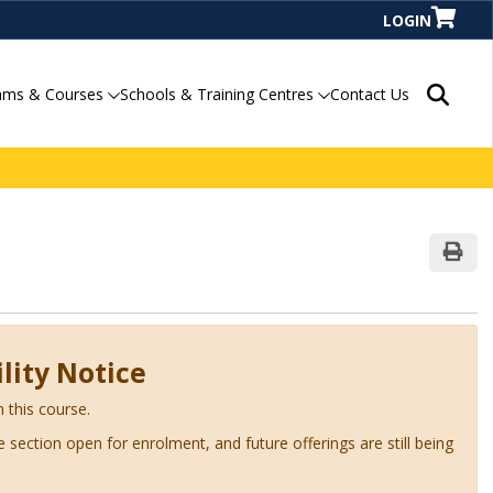
LOGIN
Search P
ams & Courses
Schools & Training Centres
Contact Us
Print
lity Notice
n this course.
ve section open for enrolment, and future offerings are still being