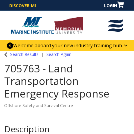
DISCOVER MI
LOGIN
Welcome aboard your new industry training hub.
One Destination. Unlimited Opportunities. Discover our
Search Results
Search Again
new website for direct access to courses, programs,
705763
-
Land
business solutions and career-building skill
advancement.
Transportation
Emergency Response
Offshore Safety and Survival Centre
Description