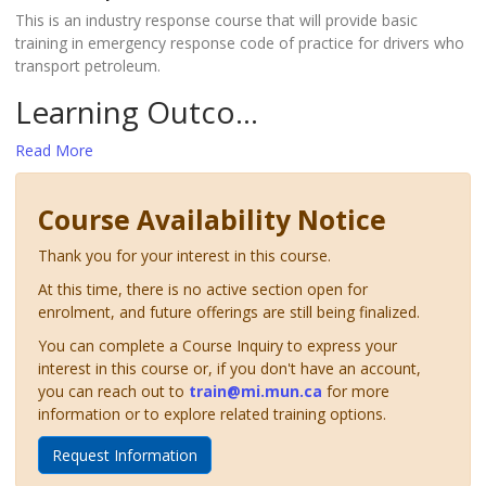
This is an industry response course that will provide basic
training in emergency response code of practice for drivers who
transport petroleum.
Learning Outco
...
Read More
Course Availability Notice
Thank you for your interest in this course.
At this time, there is no active section open for
enrolment, and future offerings are still being finalized.
You can complete a Course Inquiry to express your
interest in this course or, if you don't have an account,
you can reach out to
train@mi.mun.ca
for more
information or to explore related training options.
Request Information