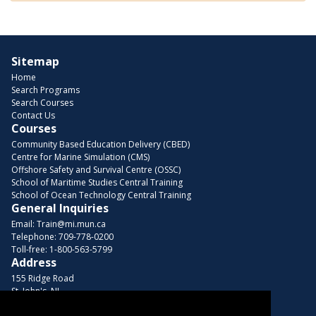
Sitemap
Home
Search Programs
Search Courses
Contact Us
Courses
Community Based Education Delivery (CBED)
Centre for Marine Simulation (CMS)
Offshore Safety and Survival Centre (OSSC)
School of Maritime Studies Central Training
School of Ocean Technology Central Training
General Inquiries
Email:
Train@mi.mun.ca
Telephone:
709-778-0200
Toll-free:
1-800-563-5799
Address
155 Ridge Road
St. John's, NL
A1C 5R3, Canada