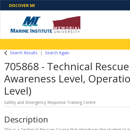
DISCOVER MI
One Destination. Unlimited Opportunities. Discover o
Search Results
Search Again
programs, business solutions and care
705868
-
Technical Rescue
Awareness Level, Operatio
Level)
Safety and Emergency Response Training Centre
Description
This is a Technical Rescuer Course that introduces the student to b