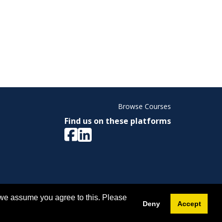
Browse Courses
Find us on these platforms
ight © 2026 Memorial University. All Rights Reserved.
 we assume you agree to this. Please
Deny
Accept