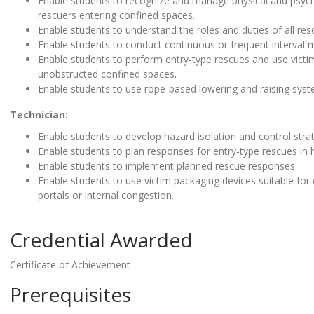
Enable students to recognize and manage physical and psycho
rescuers entering confined spaces.
Enable students to understand the roles and duties of all r
Enable students to conduct continuous or frequent interval m
Enable students to perform entry-type rescues and use victim
unobstructed confined spaces.
Enable students to use rope-based lowering and raising syst
Technician
:
Enable students to develop hazard isolation and control strat
Enable students to plan responses for entry-type rescues in
Enable students to implement planned rescue responses.
Enable students to use victim packaging devices suitable for
portals or internal congestion.
Credential Awarded
Certificate of Achievement
Prerequisites