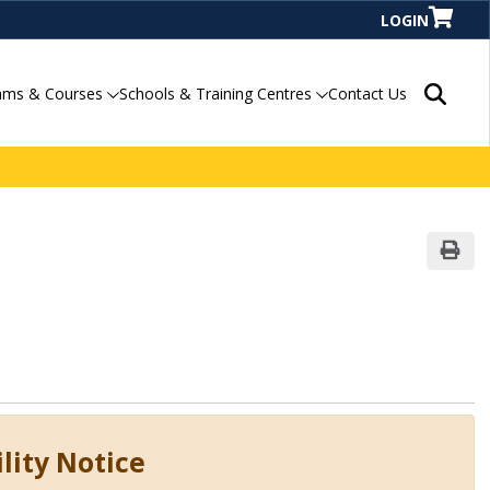
LOGIN
Search P
ams & Courses
Schools & Training Centres
Contact Us
Print
lity Notice