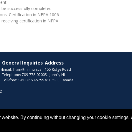
lent
 be successfully completed
ons. Certification in NFPA 1006
eceiving certification in NFPA
General Inquiries
Address
)
Email:
Train@mi.mun.ca
155 Ridge Road
Telephone:
709-778-0200
St. John's, NL
Toll-free:
1-800-563-5799
A1C 5R3, Canada
ng
Copyr
 website. By continuing without changing your cookie settings,