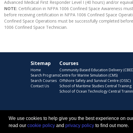
Advanced Medical First Responder Level I (40 hours) and/or equiva
NOTE:
Certification in NFPA 1006 Confined Space Awareness must
before receiving certification in NFPA 1006 Confined Space Operati
Confined Space Operations must be successfully completed before r
1006 Confined Space Technician.
Sitemap
Courses
Home
Community Based Education Delivery (CBED
Search Programs
Centre for Marine Simulation (CMS)
Search Courses
Offshore Safety and Survival Centre (OSSC)
Contact Us
School of Maritime Studies Central Training
School of Ocean Technology Central Traini
We use cookies to help give you the best experience on our
read our
cookie policy
and
privacy policy
to find out more.