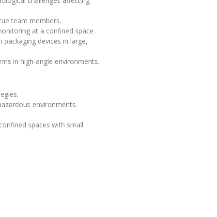
logical challenges affecting
escue team members.
onitoring at a confined space.
 packaging devices in large,
ems in high-angle environments.
egies.
 hazardous environments.
 confined spaces with small