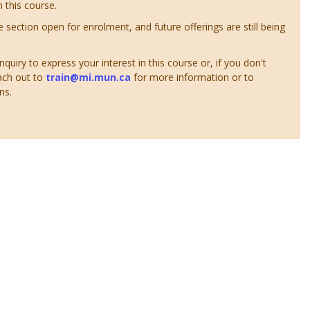
n this course.
ve section open for enrolment, and future offerings are still being
uiry to express your interest in this course or, if you don't
ach out to
train@mi.mun.ca
for more information or to
ns.