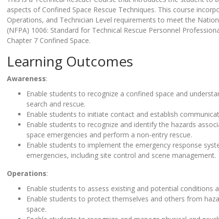
aspects of Confined Space Rescue Techniques. This course incorp
Operations, and Technician Level requirements to meet the Nationa
(NFPA) 1006: Standard for Technical Rescue Personnel Professional 
Chapter 7 Confined Space.
Learning Outcomes
Awareness
:
Enable students to recognize a confined space and understa
search and rescue.
Enable students to initiate contact and establish communica
Enable students to recognize and identify the hazards assoc
space emergencies and perform a non-entry rescue.
Enable students to implement the emergency response syst
emergencies, including site control and scene management.
Operations
:
Enable students to assess existing and potential conditions 
Enable students to protect themselves and others from haza
space.