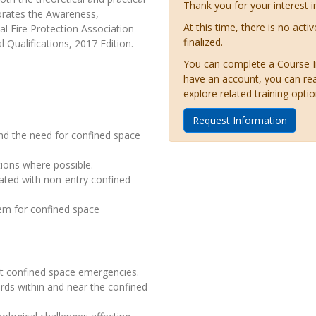
Thank you for your interest i
orates the Awareness,
At this time, there is no acti
l Fire Protection Association
finalized.
Qualifications, 2017 Edition.
You can complete a Course Inq
have an account, you can re
explore related training optio
Request Information
nd the need for confined space
tions where possible.
iated with non-entry confined
em for confined space
at confined space emergencies.
rds within and near the confined