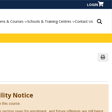
LOGIN
Search P
ams & Courses
Schools & Training Centres
Contact Us
Print
lity Notice
n this course.
ve section open for enrolment, and future offerings are still being