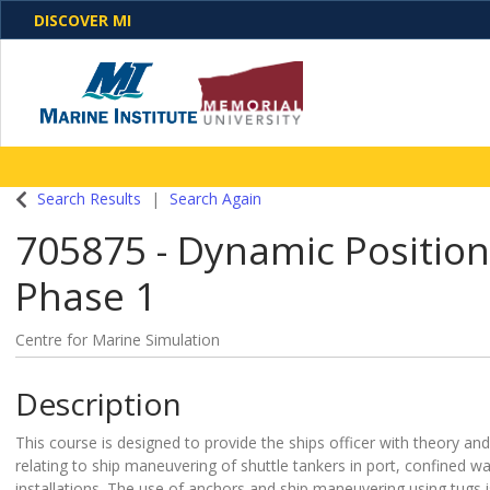
DISCOVER MI
One Destination. Unlimited Opportunities. Discover o
Search Results
Search Again
programs, business solutions and care
705875
-
Dynamic Position
Phase 1
Centre for Marine Simulation
Description
This course is designed to provide the ships officer with theory and
relating to ship maneuvering of shuttle tankers in port, confined w
installations. The use of anchors and ship maneuvering using tugs i