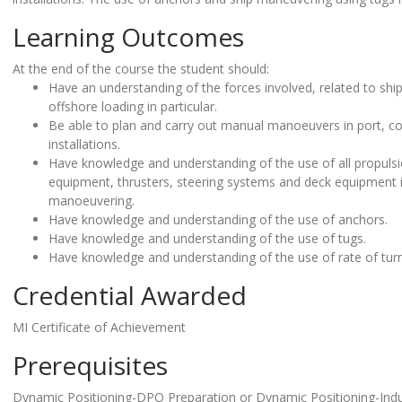
Learning Outcomes
At the end of the course the student should:
Have an understanding of the forces involved, related to ship
offshore loading in particular.
Be able to plan and carry out manual manoeuvers in port, co
installations.
Have knowledge and understanding of the use of all propulsi
equipment, thrusters, steering systems and deck equipment 
manoeuvering.
Have knowledge and understanding of the use of anchors.
Have knowledge and understanding of the use of tugs.
Have knowledge and understanding of the use of rate of turn
Credential Awarded
MI Certificate of Achievement
Prerequisites
Dynamic Positioning-DPO Preparation or Dynamic Positioning-In