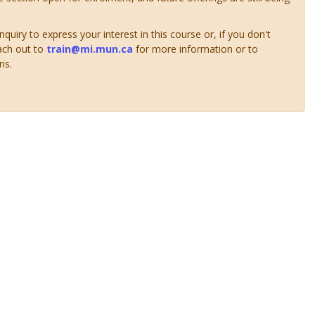
uiry to express your interest in this course or, if you don't
ach out to
train@mi.mun.ca
for more information or to
ns.