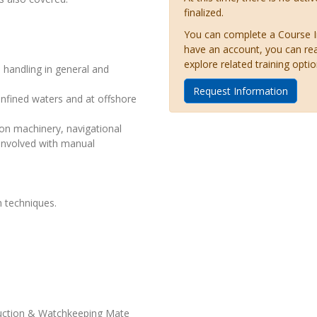
finalized.
You can complete a Course Inq
have an account, you can re
explore related training optio
 handling in general and
Request Information
nfined waters and at offshore
on machinery, navigational
involved with manual
 techniques.
duction & Watchkeeping Mate