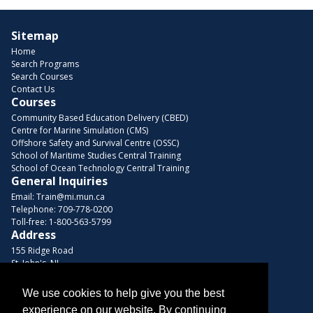
Sitemap
Home
Search Programs
Search Courses
Contact Us
Courses
Community Based Education Delivery (CBED)
Centre for Marine Simulation (CMS)
Offshore Safety and Survival Centre (OSSC)
School of Maritime Studies Central Training
School of Ocean Technology Central Training
General Inquiries
Email:
Train@mi.mun.ca
Telephone:
709-778-0200
Toll-free:
1-800-563-5799
Address
155 Ridge Road
St. John's, NL
A1C 5R3, Canada
We use cookies to help give you the best
Browse Courses
experience on our website. By continuing