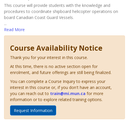
This course will provide students with the knowledge and
procedures to coordinate shipboard helicopter operations on
board Canadian Coast Guard Vessels.
...
Read More
Course Availability Notice
Thank you for your interest in this course.
At this time, there is no active section open for
enrolment, and future offerings are still being finalized.
You can complete a Course Inquiry to express your
interest in this course or, if you don't have an account,
you can reach out to
train@mi.mun.ca
for more
information or to explore related training options.
Request Information