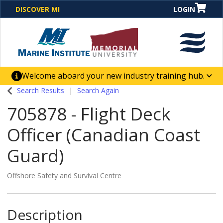
DISCOVER MI
LOGIN
Welcome aboard your new industry training hub.
One Destination. Unlimited Opportunities. Discover our
Search Results
Search Again
new website for direct access to courses, programs,
705878
-
Flight Deck
business solutions and career-building skill
advancement.
Officer (Canadian Coast
Guard)
Offshore Safety and Survival Centre
Description