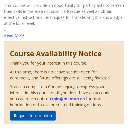
This course will provide an opportunity for participants to refresh
their skills in the area of Basic Ice Rescue as well as obtain
effective instructional techniques for transferring this knowledge
at the local level.
...
Read More
Course Availability Notice
Thank you for your interest in this course.
At this time, there is no active section open for
enrolment, and future offerings are still being finalized.
You can complete a Course Inquiry to express your
interest in this course or, if you don't have an account,
you can reach out to
train@mi.mun.ca
for more
information or to explore related training options.
Request Information