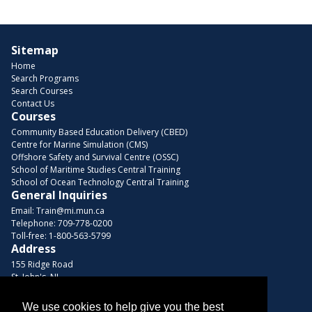
Sitemap
Home
Search Programs
Search Courses
Contact Us
Courses
Community Based Education Delivery (CBED)
Centre for Marine Simulation (CMS)
Offshore Safety and Survival Centre (OSSC)
School of Maritime Studies Central Training
School of Ocean Technology Central Training
General Inquiries
Email:
Train@mi.mun.ca
Telephone:
709-778-0200
Toll-free:
1-800-563-5799
Address
155 Ridge Road
St. John's, NL
A1C 5R3, Canada
We use cookies to help give you the best
Browse Courses