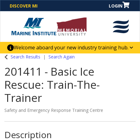
DISCOVER MI
LOGIN
Welcome aboard your new industry training hub.
One Destination. Unlimited Opportunities. Discover our
Search Results
Search Again
new website for direct access to courses, programs,
201411
-
Basic Ice
business solutions and career-building skill
advancement.
Rescue: Train-The-
Trainer
Safety and Emergency Response Training Centre
Description