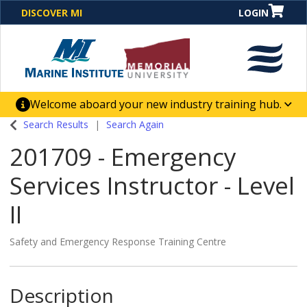
DISCOVER MI
LOGIN
Welcome aboard your new industry training hub.
One Destination. Unlimited Opportunities. Discover our
Search Results
Search Again
new website for direct access to courses, programs,
201709
-
Emergency
business solutions and career-building skill
advancement.
Services Instructor - Level
II
Safety and Emergency Response Training Centre
Description