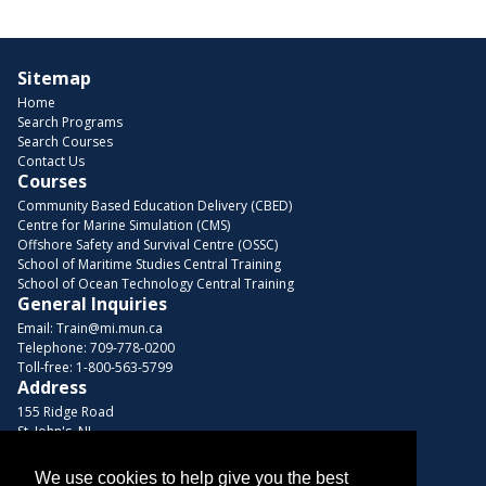
Sitemap
Home
Search Programs
Search Courses
Contact Us
Courses
Community Based Education Delivery (CBED)
Centre for Marine Simulation (CMS)
Offshore Safety and Survival Centre (OSSC)
School of Maritime Studies Central Training
School of Ocean Technology Central Training
General Inquiries
Email:
Train@mi.mun.ca
Telephone:
709-778-0200
Toll-free:
1-800-563-5799
Address
155 Ridge Road
St. John's, NL
A1C 5R3, Canada
We use cookies to help give you the best
Browse Courses