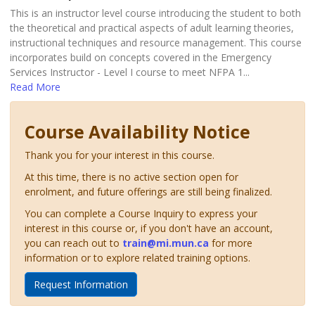
This is an instructor level course introducing the student to both
the theoretical and practical aspects of adult learning theories,
instructional techniques and resource management. This course
incorporates build on concepts covered in the Emergency
Services Instructor - Level I course to meet NFPA 1
...
Read More
Course Availability Notice
Thank you for your interest in this course.
At this time, there is no active section open for
enrolment, and future offerings are still being finalized.
You can complete a Course Inquiry to express your
interest in this course or, if you don't have an account,
you can reach out to
train@mi.mun.ca
for more
information or to explore related training options.
Request Information