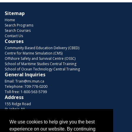
Sitemap
Home
Search Programs
Search Courses
Contact Us
Courses
Community Based Education Delivery (CBED)
Centre for Marine Simulation (CMS)
Offshore Safety and Survival Centre (OSSC)
School of Maritime Studies Central Training
School of Ocean Technology Central Training
General Inquiries
Email:
Train@mi.mun.ca
Telephone:
709-778-0200
Toll-free:
1-800-563-5799
Address
155 Ridge Road
St. John's, NL
A1C 5R3, Canada
We use cookies to help give you the best
Browse Courses
experience on our website. By continuing
Find us on these platforms