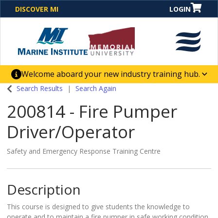
DISCOVER MI
LOGIN
Welcome aboard your new industry training hub.
One Destination. Unlimited Opportunities. Discover our
Search Results
Search Again
new website for direct access to courses, programs,
200814
-
Fire Pumper
business solutions and career-building skill
advancement.
Driver/Operator
Safety and Emergency Response Training Centre
Description
This course is designed to give students the knowledge to
operate and to maintain a fire pumper in safe working condition.