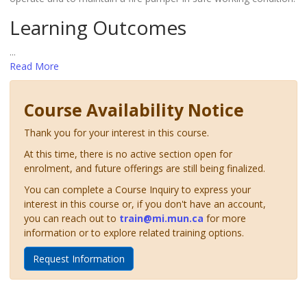
Learning Outcomes
...
Read More
Course Availability Notice
Thank you for your interest in this course.
At this time, there is no active section open for
enrolment, and future offerings are still being finalized.
You can complete a Course Inquiry to express your
interest in this course or, if you don't have an account,
you can reach out to
train@mi.mun.ca
for more
information or to explore related training options.
Request Information