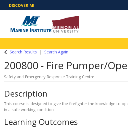
DISCOVER MI
One Destination. Unlimited Opportunities. Discover o
Search Results
Search Again
programs, business solutions and care
200800
-
Fire Pumper/Ope
Safety and Emergency Response Training Centre
Description
This course is designed to give the firefighter the knowledge to o
in a safe working condition.
Learning Outcomes