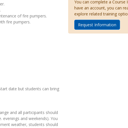
You can complete a Course Inq
er.
have an account, you can re
.
explore related training optio
ntenance of fire pumpers.
ith fire pumpers.
Request Information
start date but students can bring
ange and all participants should
.e. evenings and weekends). You
clement weather, students should