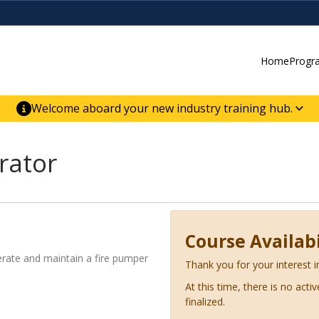
Home
Progr
Welcome aboard your new industry training hub.
ur new website for direct access to courses,
er-building skill advancement.
rator
Course Availabi
perate and maintain a fire pumper
Thank you for your interest i
At this time, there is no acti
finalized.