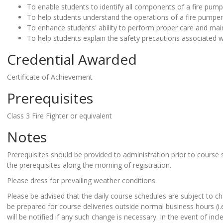
To enable students to identify all components of a fire pump
To help students understand the operations of a fire pumper
To enhance students' ability to perform proper care and mai
To help students explain the safety precautions associated w
Credential Awarded
Certificate of Achievement
Prerequisites
Class 3 Fire Fighter or equivalent
Notes
Prerequisites should be provided to administration prior to course 
the prerequisites along the morning of registration.
Please dress for prevailing weather conditions.
Please be advised that the daily course schedules are subject to ch
be prepared for course deliveries outside normal business hours (i
will be notified if any such change is necessary. In the event of in