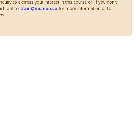
uiry to express your interest in this course or, if you don't
ach out to
train@mi.mun.ca
for more information or to
ns.