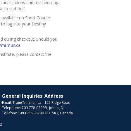
ancellations and rescheduling.
adio stations.
be available on Short Course
 to log into your Destiny
ded during checkout. Should you
@mi.mun.ca
nstitute, please contact the
General Inquiries
Address
)
Email:
Train@mi.mun.ca
155 Ridge Road
Telephone:
709-778-0200
St. John's, NL
Toll-free:
1-800-563-5799
A1C 5R3, Canada
ng