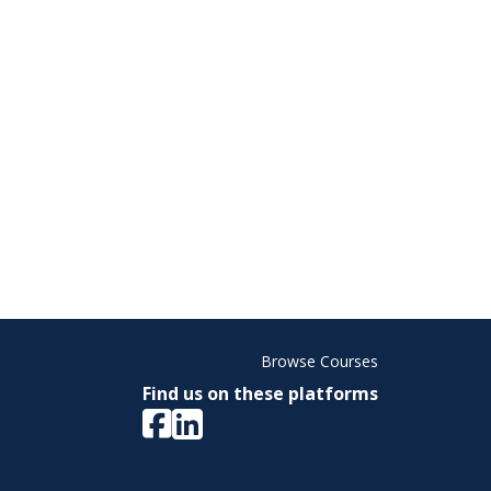
Browse Courses
Find us on these platforms