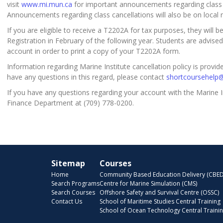
visit
www.mi.mun.ca
for important announcements regarding class c
Announcements regarding class cancellations will also be on local r
If you are eligible to receive a T2202A for tax purposes, they will 
Registration in February of the following year. Students are advised
account in order to print a copy of your T2202A form.
Information regarding Marine Institute cancellation policy is provi
have any questions in this regard, please contact
shortcoursehelp
If you have any questions regarding your account with the Marine I
Finance Department at (709) 778-0200.
Sitemap
Courses
Home
Community Based Education Delivery (CBED
Search Programs
Centre for Marine Simulation (CMS)
Search Courses
Offshore Safety and Survival Centre (OSSC)
Contact Us
School of Maritime Studies Central Training
School of Ocean Technology Central Traini