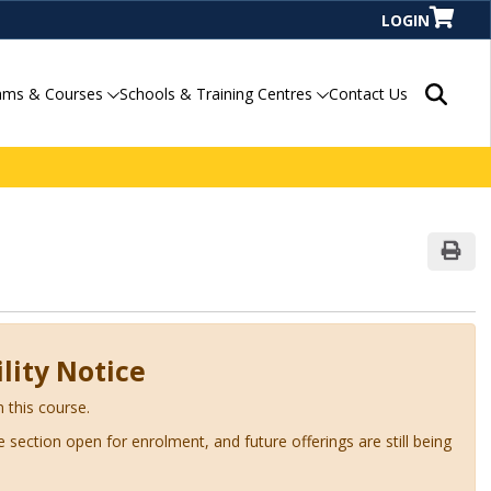
LOGIN
Search P
ams & Courses
Schools & Training Centres
Contact Us
Print
lity Notice
n this course.
ve section open for enrolment, and future offerings are still being