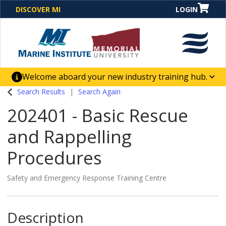
DISCOVER MI
LOGIN
Welcome aboard your new industry training hub.
One Destination. Unlimited Opportunities. Discover our
Search Results
Search Again
new website for direct access to courses, programs,
202401
-
Basic Rescue
business solutions and career-building skill
advancement.
and Rappelling
Procedures
Safety and Emergency Response Training Centre
Description