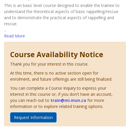
This is an basic level course designed to enable the trainee to
understand the theoretical aspects of basic rappelling/rescue
and to demonstrate the practical aspects of rappelling and
rescue.
...
Read More
Course Availability Notice
Thank you for your interest in this course.
At this time, there is no active section open for
enrolment, and future offerings are still being finalized.
You can complete a Course Inquiry to express your
interest in this course or, if you don't have an account,
you can reach out to
train@mi.mun.ca
for more
information or to explore related training options.
Request Information