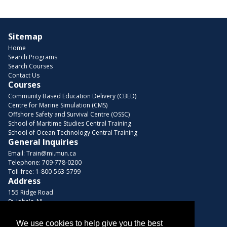
Sitemap
Home
Search Programs
Search Courses
Contact Us
Courses
Community Based Education Delivery (CBED)
Centre for Marine Simulation (CMS)
Offshore Safety and Survival Centre (OSSC)
School of Maritime Studies Central Training
School of Ocean Technology Central Training
General Inquiries
Email:
Train@mi.mun.ca
Telephone:
709-778-0200
Toll-free:
1-800-563-5799
Address
155 Ridge Road
St. John's, NL
A1C 5R3, Canada
We use cookies to help give you the best
Browse Courses