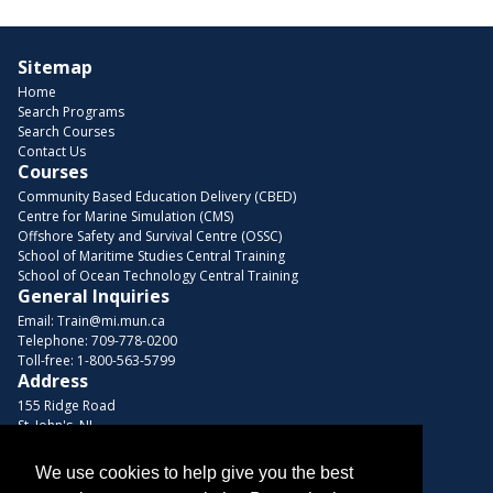
Sitemap
Home
Search Programs
Search Courses
Contact Us
Courses
Community Based Education Delivery (CBED)
Centre for Marine Simulation (CMS)
Offshore Safety and Survival Centre (OSSC)
School of Maritime Studies Central Training
School of Ocean Technology Central Training
General Inquiries
Email:
Train@mi.mun.ca
Telephone:
709-778-0200
Toll-free:
1-800-563-5799
Address
155 Ridge Road
St. John's, NL
A1C 5R3, Canada
We use cookies to help give you the best
Browse Courses