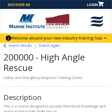
DISCOVER MI
LOGIN
Welcome aboard your new industry training hub.
One Destination. Unlimited Opportunities. Discover our
Search Results
Search Again
new website for direct access to courses, programs,
200000
-
High Angle
business solutions and career-building skill
advancement.
Rescue
Safety and Emergency Response Training Centre
Description
This is a course designed to provide theoretical knowledge and
practical skill in high angle rescue.