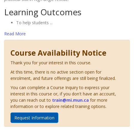
Learning Outcomes
To help students
...
Read More
Course Availability Notice
Thank you for your interest in this course.
At this time, there is no active section open for
enrolment, and future offerings are still being finalized.
You can complete a Course Inquiry to express your
interest in this course or, if you don't have an account,
you can reach out to
train@mi.mun.ca
for more
information or to explore related training options.
Request Information