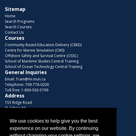
Sitemap
Home
Search Programs
Search Courses
Contact Us
Courses
Community Based Education Delivery (CBED)
Centre for Marine Simulation (CMS)
Offshore Safety and Survival Centre (OSSC)
School of Maritime Studies Central Training
School of Ocean Technology Central Training
General Inquiries
Email:
Train@mi.mun.ca
Telephone:
709-778-0200
Toll-free:
1-800-563-5799
Address
155 Ridge Road
St. John's, NL
A1C 5R3, Canada
We use cookies to help give you the best
Browse Courses
experience on our website. By continuing
Find us on these platforms
without changing your cookie settings, we