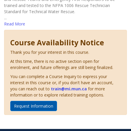
trained and tested to the NFPA 1006 Rescue Technician
Standard for Technical Water Rescue.
...
Read More
Course Availability Notice
Thank you for your interest in this course.
At this time, there is no active section open for
enrolment, and future offerings are still being finalized.
You can complete a Course Inquiry to express your
interest in this course or, if you don't have an account,
you can reach out to
train@mi.mun.ca
for more
information or to explore related training options.
Request Information