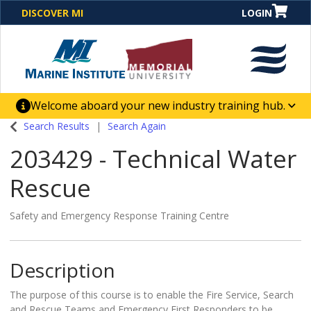
DISCOVER MI
LOGIN
Welcome aboard your new industry training hub.
One Destination. Unlimited Opportunities. Discover our
Search Results
Search Again
new website for direct access to courses, programs,
203429
-
Technical Water
business solutions and career-building skill
advancement.
Rescue
Safety and Emergency Response Training Centre
Description
The purpose of this course is to enable the Fire Service, Search
and Rescue Teams and Emergency First Responders to be