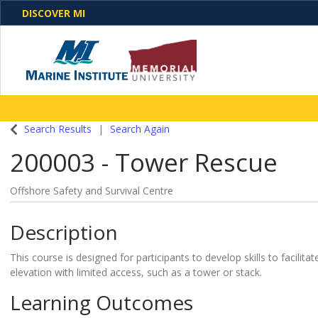
DISCOVER MI
One Destination. Unlimited Opportunities. Discover o
Search Results
Search Again
programs, business solutions and care
200003
-
Tower Rescue
Offshore Safety and Survival Centre
Description
This course is designed for participants to develop skills to facili
elevation with limited access, such as a tower or stack.
Learning Outcomes