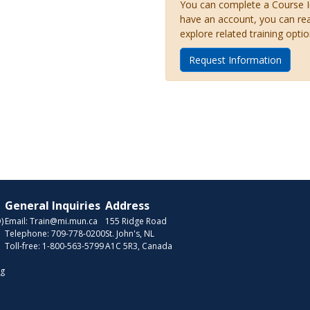
You can complete a Course Inq
have an account, you can re
explore related training optio
Request Information
General Inquiries
Address
)
Email:
Train@mi.mun.ca
155 Ridge Road
Telephone:
709-778-0200
St. John's, NL
Toll-free:
1-800-563-5799
A1C 5R3, Canada
ng