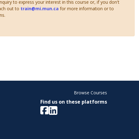
uiry to express your interest in this course or, if you don't
ach out to
train@mi.mun.ca
for more information or to
ns.
Browse Courses
Find us on these platforms