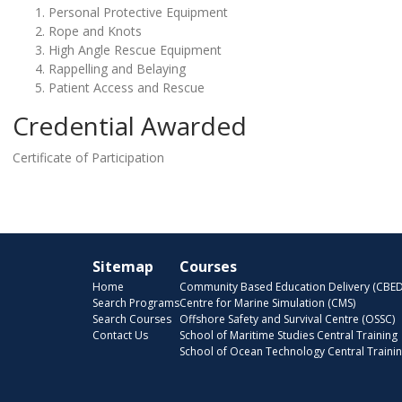
Personal Protective Equipment
Rope and Knots
High Angle Rescue Equipment
Rappelling and Belaying
Patient Access and Rescue
Credential Awarded
Certificate of Participation
Sitemap
Courses
Home
Community Based Education Delivery (CBED
Search Programs
Centre for Marine Simulation (CMS)
Search Courses
Offshore Safety and Survival Centre (OSSC)
Contact Us
School of Maritime Studies Central Training
School of Ocean Technology Central Traini