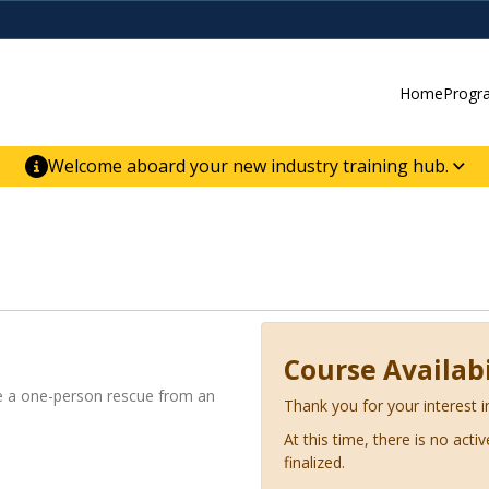
Home
Progr
Welcome aboard your new industry training hub.
ur new website for direct access to courses,
er-building skill advancement.
Course Availabi
tate a one-person rescue from an
Thank you for your interest i
At this time, there is no acti
finalized.