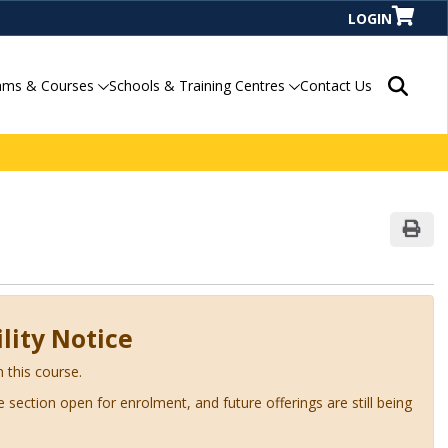
LOGIN
Search P
ams & Courses
Schools & Training Centres
Contact Us
Print
lity Notice
n this course.
ve section open for enrolment, and future offerings are still being