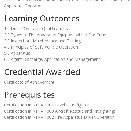
Apparatus Operator.
Learning Outcomes
1.0 Driver/Operator Qualifications
2.0 Types of Fire Apparatus Equipped with a Fire Pump
3.0 Inspection, Maintenance and Testing
4.0 Principles of Safe Vehicle Operation
5.0 Apparatus
6.0 Agent Discharge, Application and Management
Credential Awarded
Certificate of Achievement
Prerequisites
Certification in NFPA 1001 Level II Firefighter;
Certification in NFPA 1003 Aircraft Rescue and Firefighting;
Certification in NFPA 1002 Fire Apparatus Driver/Operator