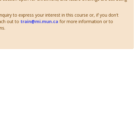
uiry to express your interest in this course or, if you don't
ach out to
train@mi.mun.ca
for more information or to
ns.