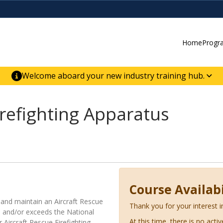
Home
Progr
Welcome aboard your new industry training hub.
ur new website for direct access to courses,
er-building skill advancement.
irefighting Apparatus
Course Availabi
 and maintain an Aircraft Rescue
Thank you for your interest i
s and/or exceeds the National
At this time, there is no acti
 Aircraft Rescue Firefighting