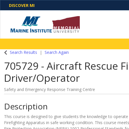
DISCOVER MI
One Destination. Unlimited Opportunities. Discover o
Search Results
Search Again
programs, business solutions and care
705729
-
Aircraft Rescue F
Driver/Operator
Safety and Emergency Response Training Centre
Description
This course is designed to give students the knowledge to operate
Firefighting Apparatus in safe working condition. This course meet
Fire Protection Association (NFPA) 1002 Professional Standards for