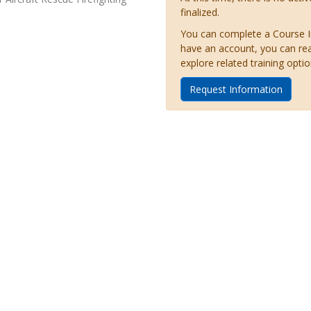
finalized.
You can complete a Course Inq
have an account, you can re
explore related training optio
Request Information