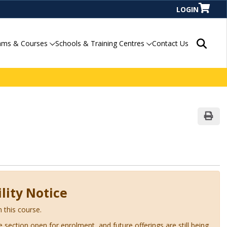
LOGIN
Search P
ams & Courses
Schools & Training Centres
Contact Us
Print
lity Notice
n this course.
ve section open for enrolment, and future offerings are still being