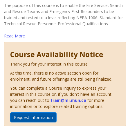
The purpose of this course is to enable the Fire Service, Search
and Rescue Teams and Emergency First Responders to be
trained and tested to a level reflecting NFPA 1006: Standard for
Technical Rescue Personnel Professional Qualifications.
...
Read More
Course Availability Notice
Thank you for your interest in this course.
At this time, there is no active section open for
enrolment, and future offerings are still being finalized.
You can complete a Course Inquiry to express your
interest in this course or, if you don't have an account,
you can reach out to
train@mi.mun.ca
for more
information or to explore related training options.
Request Information