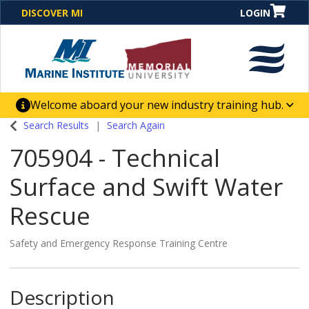
DISCOVER MI
LOGIN
Welcome aboard your new industry training hub.
One Destination. Unlimited Opportunities. Discover our
Search Results
Search Again
new website for direct access to courses, programs,
705904
-
Technical
business solutions and career-building skill
advancement.
Surface and Swift Water
Rescue
Safety and Emergency Response Training Centre
Description