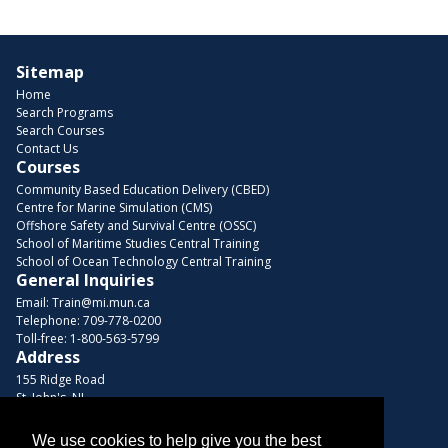
Sitemap
Home
Search Programs
Search Courses
Contact Us
Courses
Community Based Education Delivery (CBED)
Centre for Marine Simulation (CMS)
Offshore Safety and Survival Centre (OSSC)
School of Maritime Studies Central Training
School of Ocean Technology Central Training
General Inquiries
Email:
Train@mi.mun.ca
Telephone:
709-778-0200
Toll-free:
1-800-563-5799
Address
155 Ridge Road
St. John's, NL
A1C 5R3, Canada
We use cookies to help give you the best
Browse Courses