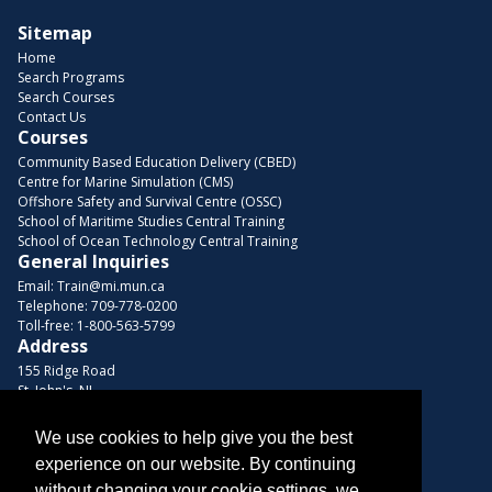
Sitemap
Home
Search Programs
Search Courses
Contact Us
Courses
Community Based Education Delivery (CBED)
Centre for Marine Simulation (CMS)
Offshore Safety and Survival Centre (OSSC)
School of Maritime Studies Central Training
School of Ocean Technology Central Training
General Inquiries
Email:
Train@mi.mun.ca
Telephone:
709-778-0200
Toll-free:
1-800-563-5799
Address
155 Ridge Road
St. John's, NL
A1C 5R3, Canada
We use cookies to help give you the best
Browse Courses
experience on our website. By continuing
Find us on these platforms
without changing your cookie settings, we