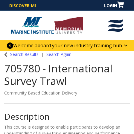
DISCOVER MI
LOGIN
Welcome aboard your new industry training hub.
One Destination. Unlimited Opportunities. Discover our
Search Results
Search Again
new website for direct access to courses, programs,
705780
-
International
business solutions and career-building skill
advancement.
Survey Trawl
Community Based Education Delivery
Description
This course is designed to enable participants to develop an
understanding of survey trawl engineering and performance,