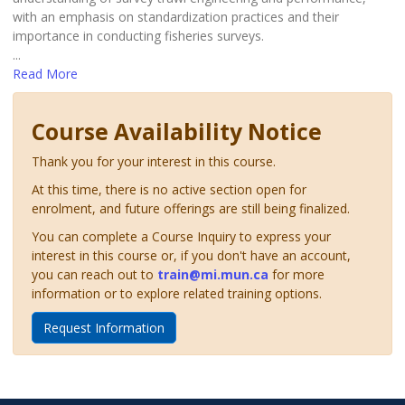
with an emphasis on standardization practices and their
importance in conducting fisheries surveys.
...
Read More
Course Availability Notice
Thank you for your interest in this course.
At this time, there is no active section open for
enrolment, and future offerings are still being finalized.
You can complete a Course Inquiry to express your
interest in this course or, if you don't have an account,
you can reach out to
train@mi.mun.ca
for more
information or to explore related training options.
Request Information