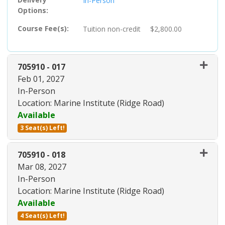
In-Person
Options
Course Fee(s)
Tuition
non-credit
$2,800.00
705910
-
017
Feb 01, 2027
In-Person
Location: Marine Institute (Ridge Road)
Available
3 Seat(s) Left!
Expand or collapse 705910 - 01
705910
-
018
Mar 08, 2027
In-Person
Location: Marine Institute (Ridge Road)
Available
4 Seat(s) Left!