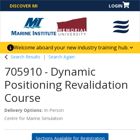
DISCOVER MI
LOGIN
Welcome aboard your new industry training hub.
One Destination. Unlimited Opportunities. Discover our
Search Results
Search Again
new website for direct access to courses, programs,
705910
-
Dynamic
business solutions and career-building skill
advancement.
Positioning Revalidation
Course
Delivery Options
In-Person
Centre for Marine Simulation
Sections Available for Registration