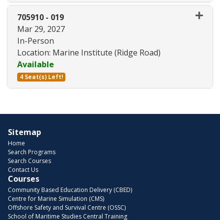
Expand or collapse 705910 - 01
705910
-
019
Mar 29, 2027
In-Person
Location: Marine Institute (Ridge Road)
Available
4 Seat(s) Left!
Expand or collapse 705910 - 01
Sitemap
Home
Search Programs
Search Courses
Contact Us
Courses
Community Based Education Delivery (CBED)
Centre for Marine Simulation (CMS)
Offshore Safety and Survival Centre (OSSC)
School of Maritime Studies Central Training