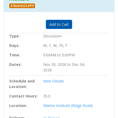
3 Seat(s) Left!
Expand or collapse 705910 - 01
Add to Cart
Type
Discussion
Days
M, T, W, Th, F
Time
9:00AM to 5:00PM
Dates
Nov 30, 2026 to Dec 04,
2026
Schedule and
View Details
Location
Contact Hours
35.0
Location
Marine Institute (Ridge Road)
Delivery