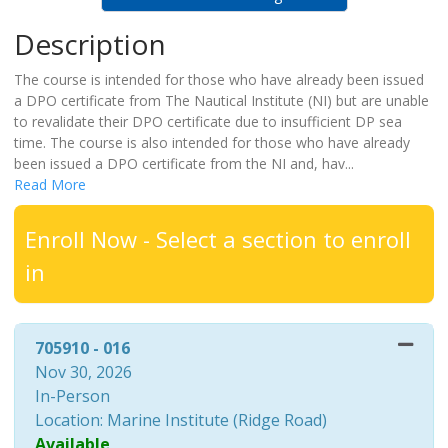
Description
The course is intended for those who have already been issued
a DPO certificate from The Nautical Institute (NI) but are unable
to revalidate their DPO certificate due to insufficient DP sea
time. The course is also intended for those who have already
been issued a DPO certificate from the NI and, hav
...
Read More
Enroll Now - Select a section to enroll
in
705910
-
016
Nov 30, 2026
In-Person
Location: Marine Institute (Ridge Road)
Available