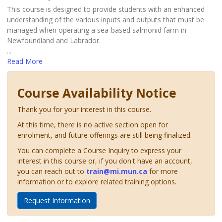
This course is designed to provide students with an enhanced
understanding of the various inputs and outputs that must be
managed when operating a sea-based salmonid farm in
Newfoundland and Labrador.
...
Read More
Course Availability Notice
Thank you for your interest in this course.
At this time, there is no active section open for
enrolment, and future offerings are still being finalized.
You can complete a Course Inquiry to express your
interest in this course or, if you don't have an account,
you can reach out to
train@mi.mun.ca
for more
information or to explore related training options.
Request Information