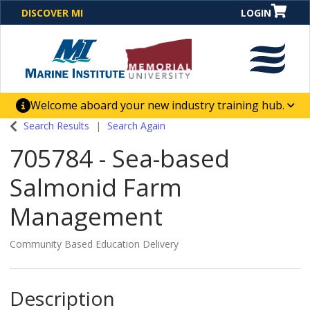
DISCOVER MI
LOGIN
Welcome aboard your new industry training hub.
One Destination. Unlimited Opportunities. Discover our
Search Results
Search Again
new website for direct access to courses, programs,
705784
-
Sea-based
business solutions and career-building skill
advancement.
Salmonid Farm
Management
Community Based Education Delivery
Description