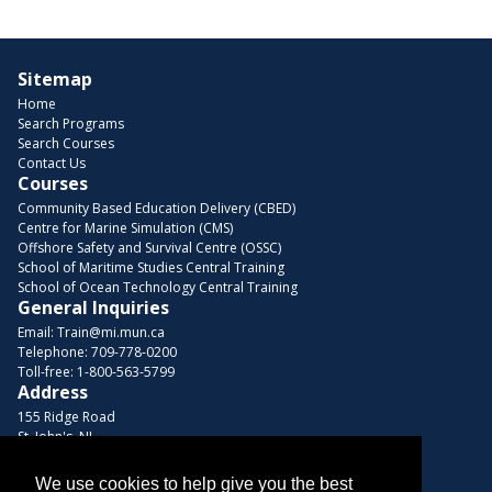
Sitemap
Home
Search Programs
Search Courses
Contact Us
Courses
Community Based Education Delivery (CBED)
Centre for Marine Simulation (CMS)
Offshore Safety and Survival Centre (OSSC)
School of Maritime Studies Central Training
School of Ocean Technology Central Training
General Inquiries
Email:
Train@mi.mun.ca
Telephone:
709-778-0200
Toll-free:
1-800-563-5799
Address
155 Ridge Road
St. John's, NL
A1C 5R3, Canada
We use cookies to help give you the best
Browse Courses