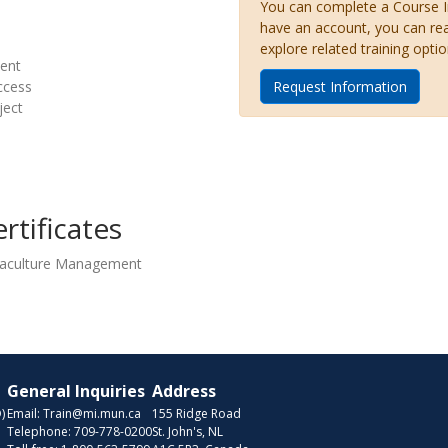
You can complete a Course Inq
have an account, you can re
explore related training optio
ent
ccess
Request Information
ject
rtificates
quaculture Management
General Inquiries
Address
)
Email:
Train@mi.mun.ca
155 Ridge Road
Telephone:
709-778-0200
St. John's, NL