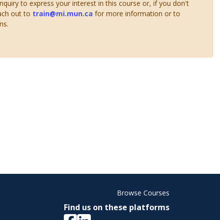
uiry to express your interest in this course or, if you don't
ach out to
train@mi.mun.ca
for more information or to
ns.
Browse Courses
Find us on these platforms