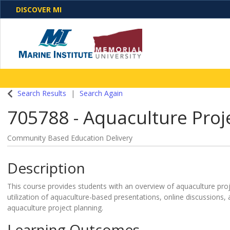
DISCOVER MI
One Destination. Unlimited Opportunities. Discover o
Search Results
Search Again
programs, business solutions and care
705788
-
Aquaculture Pro
Community Based Education Delivery
Description
This course provides students with an overview of aquaculture p
utilization of aquaculture-based presentations, online discussions,
aquaculture project planning.
Learning Outcomes