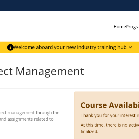
Home
Progr
Welcome aboard your new industry training hub.
ur new website for direct access to courses,
er-building skill advancement.
ject Management
Course Availabi
roject management through the
Thank you for your interest i
 and assignments related to
At this time, there is no acti
finalized.