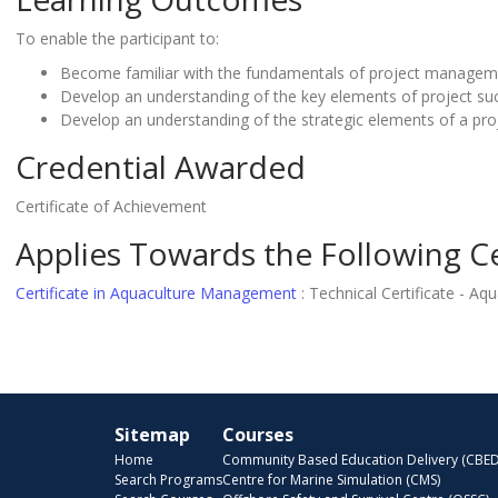
To enable the participant to:
Become familiar with the fundamentals of project managem
Develop an understanding of the key elements of project su
Develop an understanding of the strategic elements of a pro
Credential Awarded
Certificate of Achievement
Applies Towards the Following Ce
Certificate in Aquaculture Management
:
Technical Certificate - A
Sitemap
Courses
Home
Community Based Education Delivery (CBED
Search Programs
Centre for Marine Simulation (CMS)