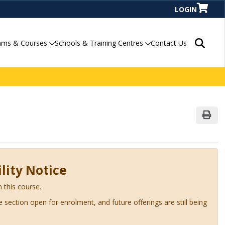
LOGIN
Search P
ams & Courses
Schools & Training Centres
Contact Us
Print
lity Notice
n this course.
ve section open for enrolment, and future offerings are still being