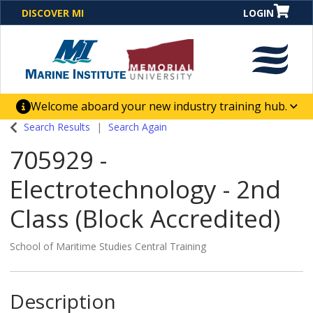
DISCOVER MI
LOGIN
Welcome aboard your new industry training hub.
One Destination. Unlimited Opportunities. Discover our
Search Results
Search Again
new website for direct access to courses, programs,
705929
-
business solutions and career-building skill
advancement.
Electrotechnology - 2nd
Class (Block Accredited)
School of Maritime Studies Central Training
Description