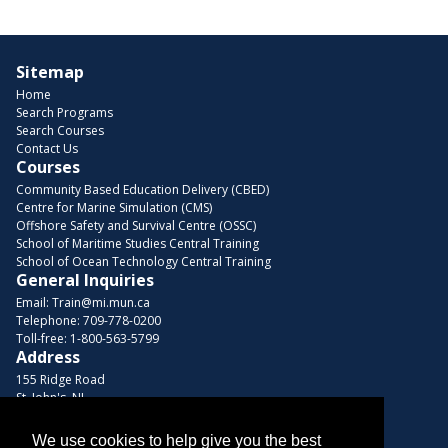
Sitemap
Home
Search Programs
Search Courses
Contact Us
Courses
Community Based Education Delivery (CBED)
Centre for Marine Simulation (CMS)
Offshore Safety and Survival Centre (OSSC)
School of Maritime Studies Central Training
School of Ocean Technology Central Training
General Inquiries
Email:
Train@mi.mun.ca
Telephone:
709-778-0200
Toll-free:
1-800-563-5799
Address
155 Ridge Road
St. John's, NL
A1C 5R3, Canada
We use cookies to help give you the best
Browse Courses