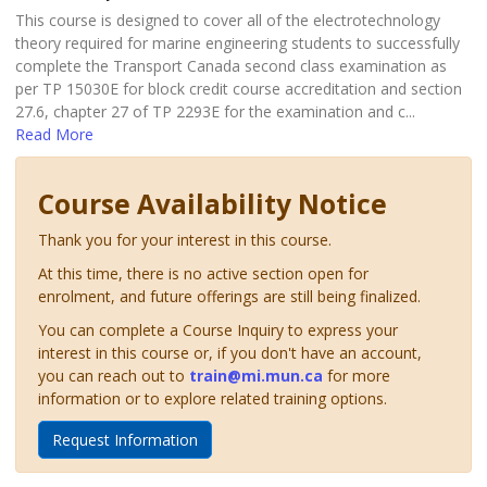
This course is designed to cover all of the electrotechnology
theory required for marine engineering students to successfully
complete the Transport Canada second class examination as
per TP 15030E for block credit course accreditation and section
27.6, chapter 27 of TP 2293E for the examination and c
...
Read More
Course Availability Notice
Thank you for your interest in this course.
At this time, there is no active section open for
enrolment, and future offerings are still being finalized.
You can complete a Course Inquiry to express your
interest in this course or, if you don't have an account,
you can reach out to
train@mi.mun.ca
for more
information or to explore related training options.
Request Information