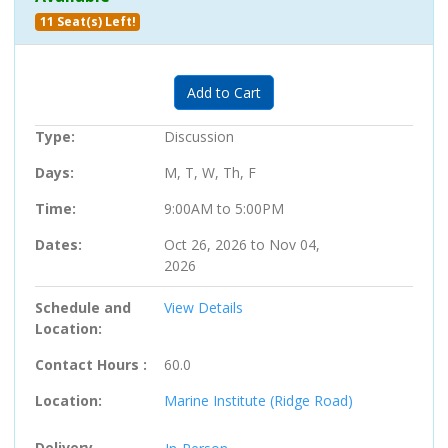
11 Seat(s) Left!
Expand or collapse 705791 - 05
Add to Cart
Type
Discussion
Days
M, T, W, Th, F
Time
9:00AM to 5:00PM
Dates
Oct 26, 2026 to Nov 04,
2026
Schedule and
View Details
Location
Contact Hours
60.0
Location
Marine Institute (Ridge Road)
Delivery