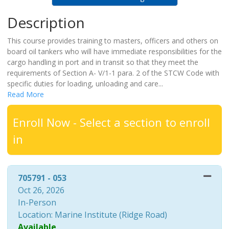
Description
This course provides training to masters, officers and others on
board oil tankers who will have immediate responsibilities for the
cargo handling in port and in transit so that they meet the
requirements of Section A- V/1-1 para. 2 of the STCW Code with
specific duties for loading, unloading and care
...
Read More
Enroll Now - Select a section to enroll
in
705791
-
053
Oct 26, 2026
In-Person
Location: Marine Institute (Ridge Road)
Available