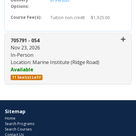
In-Person
Options
Course Fee(s)
Tuition
non-credit
$1,925.00
705791
-
054
Nov 23, 2026
In-Person
Location: Marine Institute (Ridge Road)
Available
11 Seat(s) Left!
Expand or collapse 705791 - 05
Sitemap
Home
Search Programs
Search Courses
Contact Us