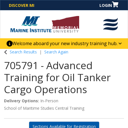
DISCOVER MI
LOGIN
Welcome aboard your new industry training hub.
One Destination. Unlimited Opportunities. Discover our
Search Results
Search Again
new website for direct access to courses, programs,
705791
-
Advanced
business solutions and career-building skill
advancement.
Training for Oil Tanker
Cargo Operations
Delivery Options
In-Person
School of Maritime Studies Central Training
Sections Available for Registration