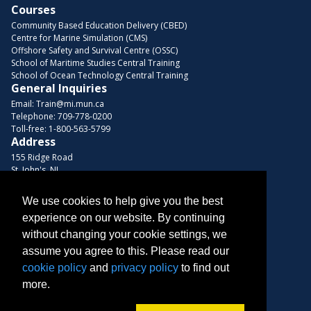
Courses
Community Based Education Delivery (CBED)
Centre for Marine Simulation (CMS)
Offshore Safety and Survival Centre (OSSC)
School of Maritime Studies Central Training
School of Ocean Technology Central Training
General Inquiries
Email:
Train@mi.mun.ca
Telephone:
709-778-0200
Toll-free:
1-800-563-5799
Address
155 Ridge Road
St. John's, NL
A1C 5R3, Canada
We use cookies to help give you the best
Browse Courses
experience on our website. By continuing
Find us on these platforms
without changing your cookie settings, we
assume you agree to this. Please read our
cookie policy
and
privacy policy
to find out
more.