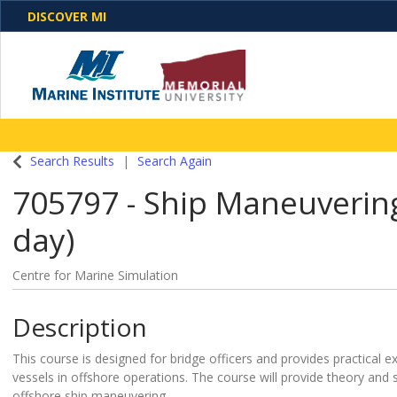
DISCOVER MI
One Destination. Unlimited Opportunities. Discover o
Search Results
Search Again
programs, business solutions and care
705797
-
Ship Maneuvering 
day)
Centre for Marine Simulation
Description
This course is designed for bridge officers and provides practical e
vessels in offshore operations. The course will provide theory and
offshore ship maneuvering.