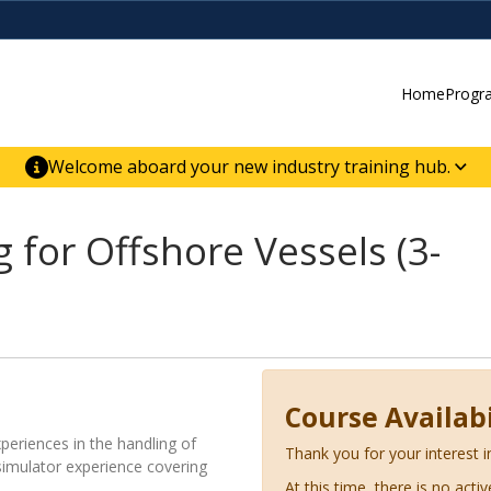
Home
Progr
Welcome aboard your new industry training hub.
ur new website for direct access to courses,
er-building skill advancement.
for Offshore Vessels (3-
Course Availabi
xperiences in the handling of
Thank you for your interest i
 simulator experience covering
At this time, there is no acti