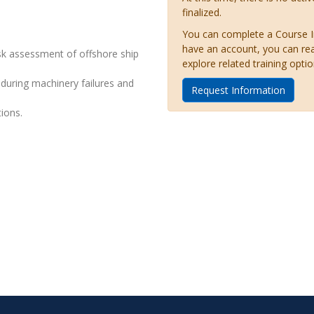
finalized.
You can complete a Course Inq
have an account, you can re
isk assessment of offshore ship
explore related training optio
 during machinery failures and
Request Information
ions.