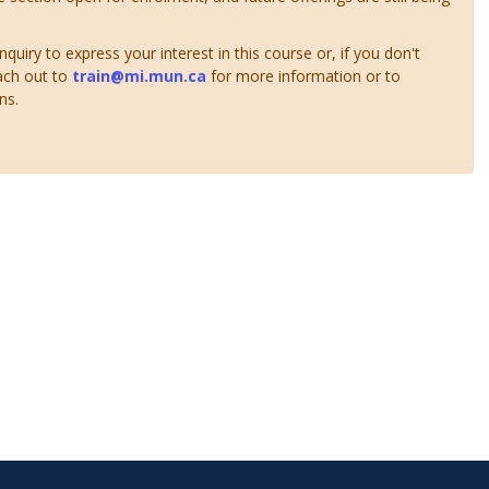
uiry to express your interest in this course or, if you don't
ach out to
train@mi.mun.ca
for more information or to
ns.