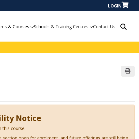
LOGIN
Search P
ams & Courses
Schools & Training Centres
Contact Us
Print
lity Notice
n this course.
ve section open for enrolment, and future offerings are still being