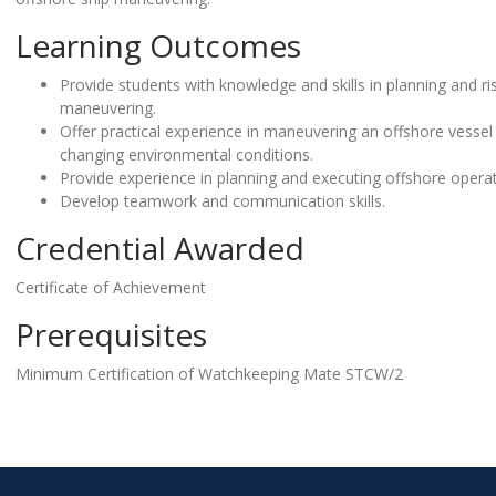
Learning Outcomes
Provide students with knowledge and skills in planning and r
maneuvering.
Offer practical experience in maneuvering an offshore vessel
changing environmental conditions.
Provide experience in planning and executing offshore operat
Develop teamwork and communication skills.
Credential Awarded
Certificate of Achievement
Prerequisites
Minimum Certification of Watchkeeping Mate STCW/2